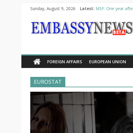
Sunday, August 9, 2026
Latest:
MSF: One year after
Piraeus Port Author
“VOYAGE” exhibitio
UNHCR launches HEL
10th Poetry Recital
FOREIGN AFFAIRS
EUROPEAN UNION
EUROSTAT