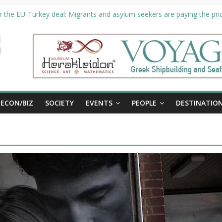
 the EU-Turkey deal: Migrants and asylum seekers are paying the pric
ity unveils €294 million investment plans to boost cruise sector
n extended until August 27 at Museum Herakleidon
P, new information platform for refugees in Greece
ECON/BIZ
SOCIETY
EVENTS
PEOPLE
DESTINATIO