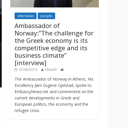
interviews
people
Ambassador of
Norway:”The challenge for
the Greek economy is its
competitive edge and its
business climate”
[interview]
07/06/2016
ENstaff
The Ambassador of Norway in Athens, His
Excellency Jørn Eugene Gjelstad, spoke to
EmbassyNews.net and commented on the
current developments in Greek and
European politics, the economy and the
refugee crisis.