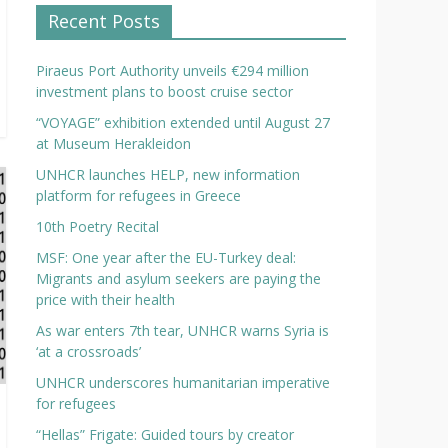
Recent Posts
Piraeus Port Authority unveils €294 million
investment plans to boost cruise sector
“VOYAGE” exhibition extended until August 27
at Museum Herakleidon
UNHCR launches HELP, new information
platform for refugees in Greece
10th Poetry Recital
MSF: One year after the EU-Turkey deal:
Migrants and asylum seekers are paying the
price with their health
As war enters 7th tear, UNHCR warns Syria is
‘at a crossroads’
UNHCR underscores humanitarian imperative
for refugees
“Hellas” Frigate: Guided tours by creator