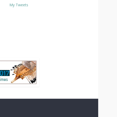
My Tweets