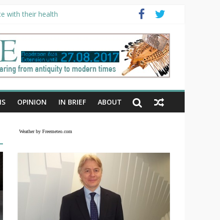
e with their health
NS
OPINION
IN BRIEF
ABOUT
Weather by Freemeteo.com