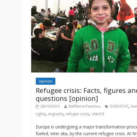
opinion
Refugee crisis: Facts, figures an
questions [opinion]
,
28/10/2015
Eleftheria Pantziou
EUROSTAT
hu
,
,
,
rights
migrants
refugee crisis
UNHCR
Europe is undergoing a major transformation proc
fueled, inter alia, by the current refugee crisis. At fir