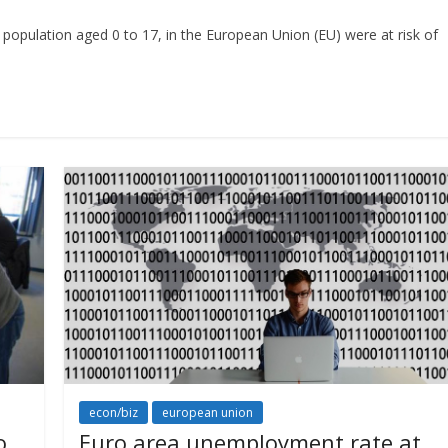
e population aged 0 to 17, in the European Union (EU) were at risk of
econ/biz
european union
o
Euro area unemployment rate at