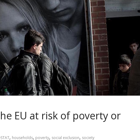
the EU at risk of poverty or
,
,
,
,
STAT
households
poverty
social exclusion
society