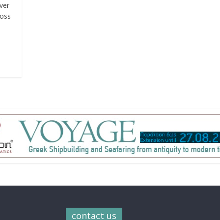
ver
ross
contact us