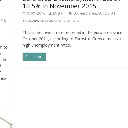
10.5% in November 2015
,
,
,
07/01/2016
ENstaff
EU
euro area
EUROSTAT
,
,
,
,
Eurozone
Greece
unemployment
EU
This is the lowest rate recorded in the euro area since
October 2011, according to Eurostat. Greece maintains
high unemployment rates.
m to
y
Read more
n the
d
f
hile