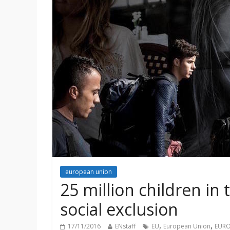
european union
25 million children in 
social exclusion
,
,
17/11/2016
ENstaff
EU
European Union
EURO