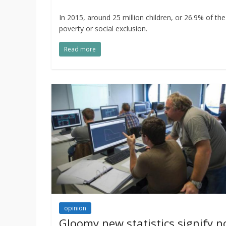
In 2015, around 25 million children, or 26.9% of th
poverty or social exclusion.
Read more
opinion
Gloomy new statistics signify n