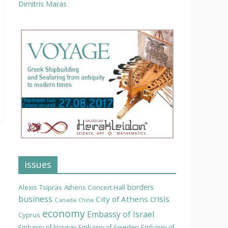
Dimitris Maras
issues
borders
Alexis Tsipras
Athens Concert Hall
business
crisis
City of Athens
Canada
China
economy
Embassy of Israel
Cyprus
Embassy of Norway
Embassy of Sweden
Embassy of