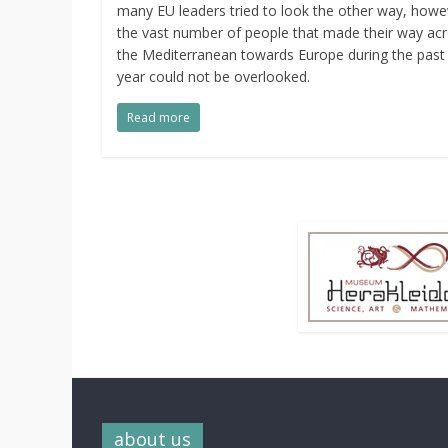
many EU leaders tried to look the other way, howe
the vast number of people that made their way ac
the Mediterranean towards Europe during the past
year could not be overlooked.
Read more
about us