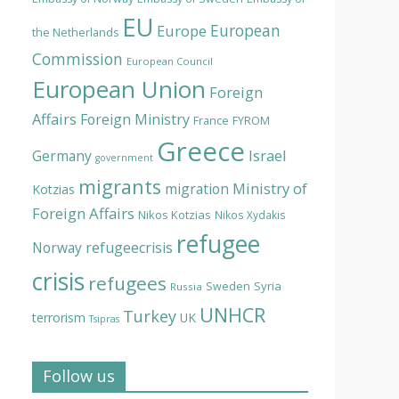
EU
European
Europe
the Netherlands
Commission
European Council
European Union
Foreign
Affairs
Foreign Ministry
France
FYROM
Greece
Israel
Germany
government
migrants
Ministry of
migration
Kotzias
Foreign Affairs
Nikos Kotzias
Nikos Xydakis
refugee
Norway
refugeecrisis
crisis
refugees
Syria
Sweden
Russia
UNHCR
Turkey
terrorism
UK
Tsipras
Follow us