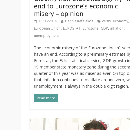
end to Eurozone’s economic
misery – opinion
,
16/08/2016
Dennis Kefalakos
crisis
economy
,
,
,
,
,
European Union
EUROSTAT
Eurozone
GDP
inflation
unemployment
The economic misery of the Eurozone doesn’t see
have an end. According to a preliminary estimate b
Eurostat, the EU’s statistical service, GDP growth i
19 member state monetary zone during the secon
quarter of this year was as miser as ever. On top o
that, inflation continues to oscillate around zero, w
unemployment is always in the double digit region.
Read more