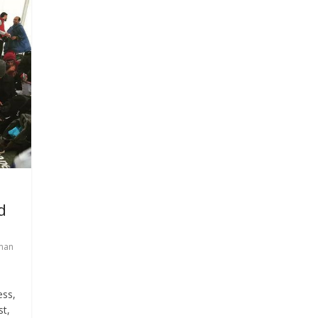
d
man
ess,
st,