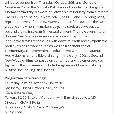
will be screened from Thursday, October 29th until Sunday,
November 1st at the Michalis Kakoyannis Foundation. The global
cinema community is aware of Taiwan’s film industry from directors
like HOU Hsiao-hsien, Edward YANG, Ang LEE and TSAI Ming-liang,
representatives of the New Wave Cinema of the 80s and the 90s. It
was the time when filmmakers began to seek creative outlets
beyond the mainstream film establishment. Their creations - later
dubbed New Wave Cinema – were noteworthy for blending
innovative filming techniques with down-to-earth and sympathetic
portrayals of Taiwanese life as well as trenchant social
commentary. The movement produced two world-class auteurs,
Hou Hsiao-hsien and Edward Yang. In the early 1990s, a Second
New Wave of films centered on contemporary life emerged. Key
figures in this movement included Ang Lee and Tsai Ming-liang.
All films include English subtitles.
Programme of Screenings:
Thursday, 29th of October 2015, at 20:00
Saturday, 31st of October 2015, at 19:00
“Step Back to Glory”
Taiwan, 8.2.2013, color, Mandarin, with English subtitles, 125΄
Direction: CHANG Po-jui
Screenplay: CHANG Po-Jui, YU Shang-Min
Music: Fred LUI