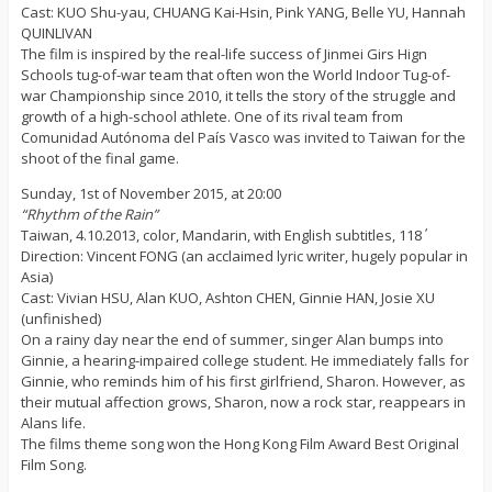
Cast: KUO Shu-yau, CHUANG Kai-Hsin, Pink YANG, Belle YU, Hannah
QUINLIVAN
The film is inspired by the real-life success of Jinmei Girs Hign
Schools tug-of-war team that often won the World Indoor Tug-of-
war Championship since 2010, it tells the story of the struggle and
growth of a high-school athlete. One of its rival team from
Comunidad Autónoma del País Vasco was invited to Taiwan for the
shoot of the final game.
Sunday, 1st of November 2015, at 20:00
“Rhythm of the Rain”
Taiwan, 4.10.2013, color, Mandarin, with English subtitles, 118΄
Direction: Vincent FONG (an acclaimed lyric writer, hugely popular in
Asia)
Cast: Vivian HSU, Alan KUO, Ashton CHEN, Ginnie HAN, Josie XU
(unfinished)
On a rainy day near the end of summer, singer Alan bumps into
Ginnie, a hearing-impaired college student. He immediately falls for
Ginnie, who reminds him of his first girlfriend, Sharon. However, as
their mutual affection grows, Sharon, now a rock star, reappears in
Alans life.
The films theme song won the Hong Kong Film Award Best Original
Film Song.