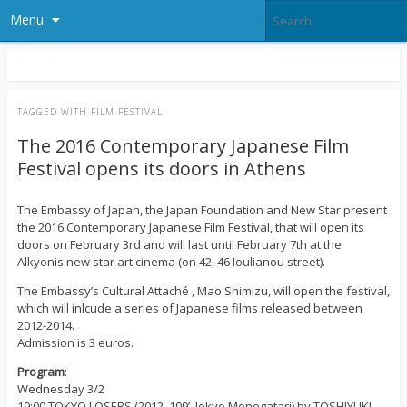
Menu
TAGGED WITH
FILM FESTIVAL
The 2016 Contemporary Japanese Film
Festival opens its doors in Athens
The Embassy of Japan, the Japan Foundation and New Star present
the 2016 Contemporary Japanese Film Festival, that will open its
doors on February 3rd and will last until February 7th at the
Alkyonis new star art cinema (on 42, 46 Ioulianou street).
The Embassy’s Cultural Attaché , Mao Shimizu, will open the festival,
which will inlcude a series of Japanese films released between
2012-2014.
Admission is 3 euros.
Program
:
Wednesday 3/2
19:00 TOKYO LOSERS (2012, 109’, Jokyo Monogatari) by TOSHIYUKI