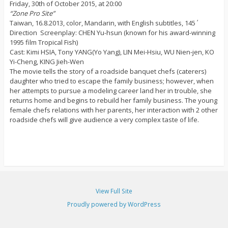
Friday, 30th of October 2015, at 20:00
“Zone Pro Site”
Taiwan, 16.8.2013, color, Mandarin, with English subtitles, 145΄
Direction  Screenplay: CHEN Yu-hsun (known for his award-winning
1995 film Tropical Fish)
Cast: Kimi HSIA, Tony YANG(Yo Yang), LIN Mei-Hsiu, WU Nien-jen, KO
Yi-Cheng, KING Jieh-Wen
The movie tells the story of a roadside banquet chefs (caterers)
daughter who tried to escape the family business; however, when
her attempts to pursue a modeling career land her in trouble, she
returns home and begins to rebuild her family business. The young
female chefs relations with her parents, her interaction with 2 other
roadside chefs will give audience a very complex taste of life.
View Full Site
Proudly powered by WordPress