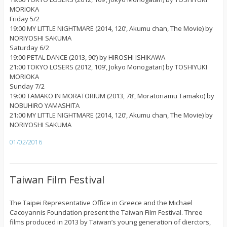
MORIOKA
Friday 5/2
19:00 MY LITTLE NIGHTMARE (2014, 120’, Akumu chan, The Movie) by
NORIYOSHI SAKUMA
Saturday 6/2
19:00 PETAL DANCE (2013, 90’) by HIROSHI ISHIKAWA
21:00 TOKYO LOSERS (2012, 109’, Jokyo Monogatari) by TOSHIYUKI
MORIOKA
Sunday 7/2
19:00 TAMAKO IN MORATORIUM (2013, 78’, Moratoriamu Tamako) by
NOBUHIRO YAMASHITA
21:00 MY LITTLE NIGHTMARE (2014, 120’, Akumu chan, The Movie) by
NORIYOSHI SAKUMA
01/02/2016
Taiwan Film Festival
The Taipei Representative Office in Greece and the Michael
Cacoyannis Foundation present the Taiwan Film Festival. Three
films produced in 2013 by Taiwan’s young generation of dierctors,