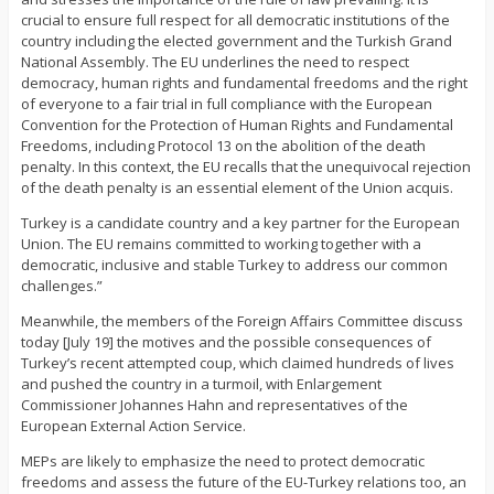
crucial to ensure full respect for all democratic institutions of the
country including the elected government and the Turkish Grand
National Assembly. The EU underlines the need to respect
democracy, human rights and fundamental freedoms and the right
of everyone to a fair trial in full compliance with the European
Convention for the Protection of Human Rights and Fundamental
Freedoms, including Protocol 13 on the abolition of the death
penalty. In this context, the EU recalls that the unequivocal rejection
of the death penalty is an essential element of the Union acquis.
Turkey is a candidate country and a key partner for the European
Union. The EU remains committed to working together with a
democratic, inclusive and stable Turkey to address our common
challenges.”
Meanwhile, the members of the Foreign Affairs Committee discuss
today [July 19] the motives and the possible consequences of
Turkey’s recent attempted coup, which claimed hundreds of lives
and pushed the country in a turmoil, with Enlargement
Commissioner Johannes Hahn and representatives of the
European External Action Service.
MEPs are likely to emphasize the need to protect democratic
freedoms and assess the future of the EU-Turkey relations too, an