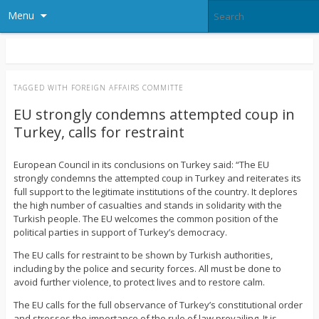
Menu
TAGGED WITH
FOREIGN AFFAIRS COMMITTE
EU strongly condemns attempted coup in
Turkey, calls for restraint
European Council in its conclusions on Turkey said: “The EU
strongly condemns the attempted coup in Turkey and reiterates its
full support to the legitimate institutions of the country. It deplores
the high number of casualties and stands in solidarity with the
Turkish people. The EU welcomes the common position of the
political parties in support of Turkey’s democracy.
The EU calls for restraint to be shown by Turkish authorities,
including by the police and security forces. All must be done to
avoid further violence, to protect lives and to restore calm.
The EU calls for the full observance of Turkey’s constitutional order
and stresses the importance of the rule of law prevailing. It is