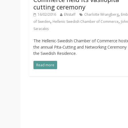
cutting ceremony
,
16/02/2016
ENstaff
Charlotte Wrangberg
Emb
,
,
of Sweden
Hellenic Swedish Chamber of Commerce
John
Saracakis
The Hellenic-Swedish Chamber of Commerce host
the annual Pita-Cutting and Networking Ceremony 
the Swedish Residence.
Read more