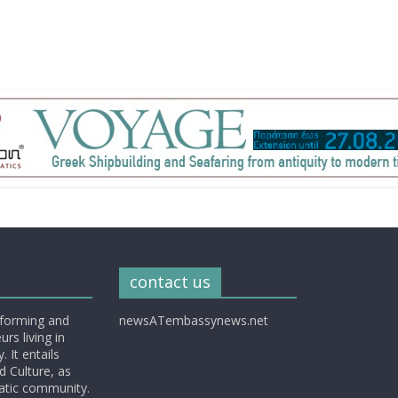
contact us
nforming and
newsATembassynews.net
rs living in
 It entails
d Culture, as
matic community.