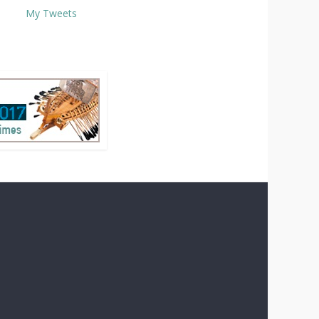
My Tweets