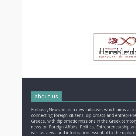
about us
EmbassyNews.net is a new initiative, which aims at i
connecting foreign citizens, diplomats and entrepreneu
Greece, with diplomatic missions in the Greek territory.
news on Foreign Affairs, Politics, Entrepreneurship an
well as views and information essential to the diplo