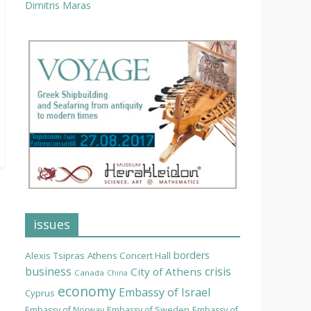
Dimitris Maras
issues
borders
Alexis Tsipras
Athens Concert Hall
business
crisis
City of Athens
Canada
China
economy
Embassy of Israel
Cyprus
Embassy of Norway
Embassy of Sweden
Embassy of