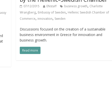
,
07/12/2015
ENstaff
business growth
Charlotte
,
,
Wrangberg
Embassy of Sweden
Hellenic Swedish Chamber of
assy
,
,
Commerce
innovation
Sweden
Discussions focused on the creation of a sustainable
business environment in Greece for innovation and
ed
business growth.
at
Read more