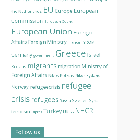
EU
European
Europe
the Netherlands
Commission
European Council
European Union
Foreign
Affairs
Foreign Ministry
France
FYROM
Greece
Israel
Germany
government
migrants
Ministry of
migration
Kotzias
Foreign Affairs
Nikos Kotzias
Nikos Xydakis
refugee
Norway
refugeecrisis
crisis
refugees
Syria
Sweden
Russia
UNHCR
Turkey
terrorism
UK
Tsipras
Follow us