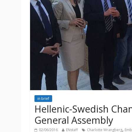
in brief
Hellenic-Swedish Ch
General Assembly
,
02/06/2016
ENstaff
Charlotte Wrangberg
Emb