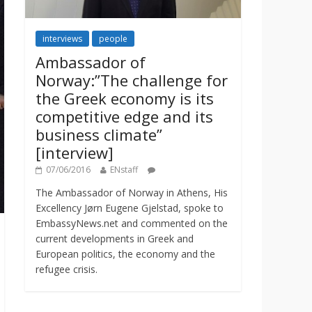
interviews
people
Ambassador of
Norway:”The challenge for
the Greek economy is its
competitive edge and its
business climate”
[interview]
07/06/2016
ENstaff
The Ambassador of Norway in Athens, His
Excellency Jørn Eugene Gjelstad, spoke to
EmbassyNews.net and commented on the
current developments in Greek and
European politics, the economy and the
refugee crisis.