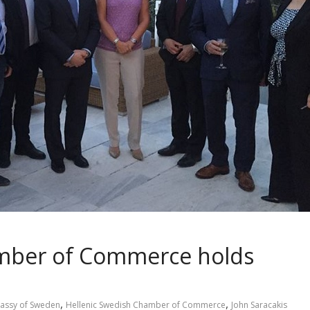
amber of Commerce holds
,
,
assy of Sweden
Hellenic Swedish Chamber of Commerce
John Saracakis