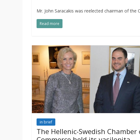
Mr. John Saracakis was reelected chairman of the
Read more
in brief
The Hellenic-Swedish Chamber 
Commerce held its vasilopita