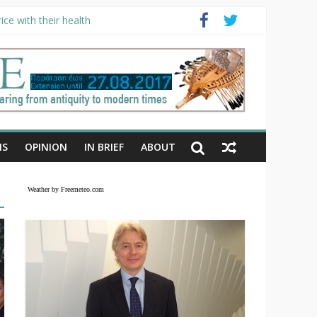
ce with their health
NS
OPINION
IN BRIEF
ABOUT
Weather by Freemeteo.com