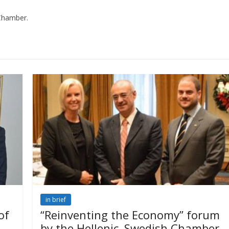
 Chamber.
in brief
of
“Reinventing the Economy” forum
by the Hellenic–Swedish Chamber