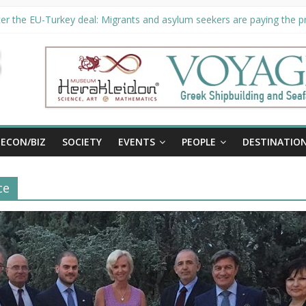
er the EU-Turkey deal: Migrants and asylum seekers are paying the pri
rity unveils €294 million investment plans to boost cruise sector
ion extended until August 27 at Museum Herakleidon
ELP, new information platform for refugees in Greece
al
ECON/BIZ
SOCIETY
EVENTS
PEOPLE
DESTINATIO
ce