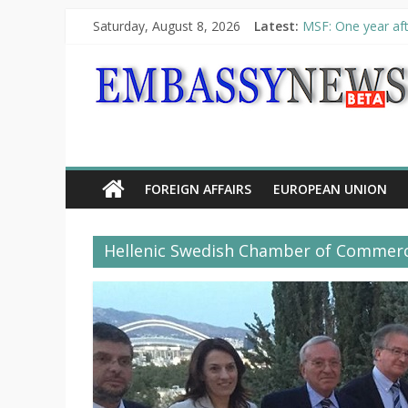
Saturday, August 8, 2026
Latest:
MSF: One year aft
Piraeus Port Autho
“VOYAGE” exhibit
UNHCR launches H
10th Poetry Recit
FOREIGN AFFAIRS
EUROPEAN UNION
Hellenic Swedish Chamber of Commer