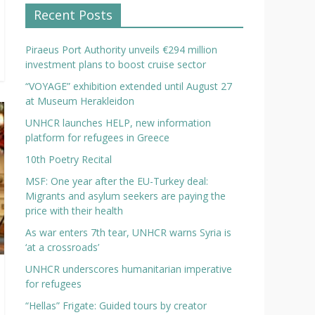
Recent Posts
Piraeus Port Authority unveils €294 million
investment plans to boost cruise sector
“VOYAGE” exhibition extended until August 27
at Museum Herakleidon
UNHCR launches HELP, new information
platform for refugees in Greece
10th Poetry Recital
MSF: One year after the EU-Turkey deal:
Migrants and asylum seekers are paying the
price with their health
As war enters 7th tear, UNHCR warns Syria is
‘at a crossroads’
UNHCR underscores humanitarian imperative
for refugees
“Hellas” Frigate: Guided tours by creator