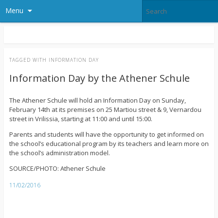
Menu
TAGGED WITH
INFORMATION DAY
Information Day by the Athener Schule
The Athener Schule will hold an Information Day on Sunday,
February 14th at its premises on 25 Martiou street & 9, Vernardou
street in Vrilissia, starting at 11:00 and until 15:00.
Parents and students will have the opportunity to get informed on
the school’s educational program by its teachers and learn more on
the school’s administration model.
SOURCE/PHOTO: Athener Schule
11/02/2016