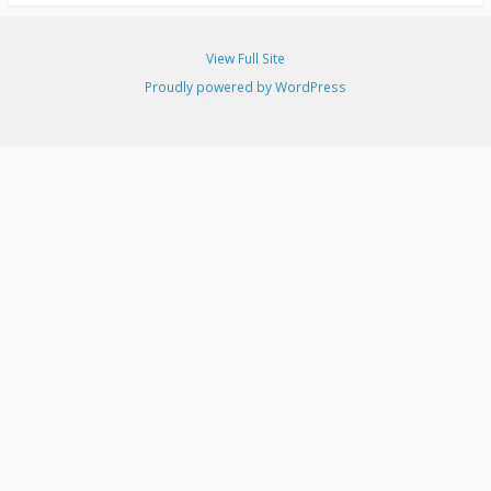
View Full Site
Proudly powered by WordPress