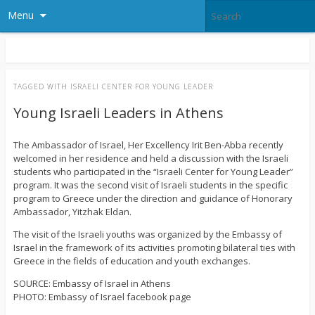
Menu
TAGGED WITH
ISRAELI CENTER FOR YOUNG LEADER
Young Israeli Leaders in Athens
Τhe Ambassador of Israel, Her Excellency Irit Ben-Abba recently
welcomed in her residence and held a discussion with the Israeli
students who participated in the “Israeli Center for Young Leader”
program. It was the second visit of Israeli students in the specific
program to Greece under the direction and guidance of Honorary
Ambassador, Yitzhak Eldan.
The visit of the Israeli youths was organized by the Embassy of
Israel in the framework of its activities promoting bilateral ties with
Greece in the fields of education and youth exchanges.
SOURCE: Embassy of Israel in Athens
PHOTO: Embassy of Israel facebook page