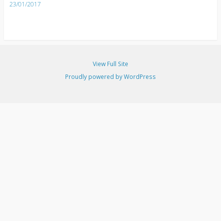
23/01/2017
View Full Site
Proudly powered by WordPress