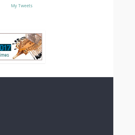
My Tweets