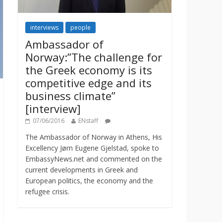
interviews
people
Ambassador of
Norway:”The challenge for
the Greek economy is its
competitive edge and its
business climate”
[interview]
07/06/2016
ENstaff
The Ambassador of Norway in Athens, His
Excellency Jørn Eugene Gjelstad, spoke to
EmbassyNews.net and commented on the
current developments in Greek and
European politics, the economy and the
refugee crisis.