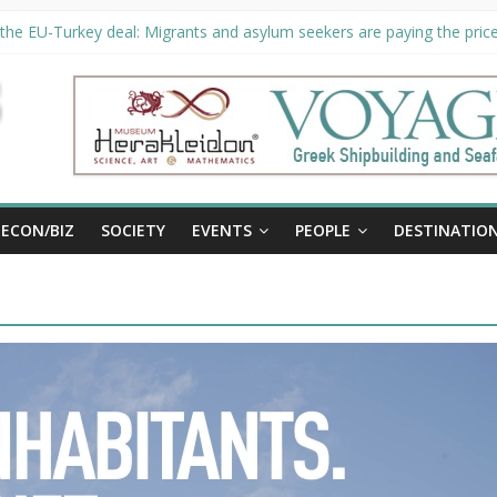
the EU-Turkey deal: Migrants and asylum seekers are paying the price 
ty unveils €294 million investment plans to boost cruise sector
 extended until August 27 at Museum Herakleidon
, new information platform for refugees in Greece
ECON/BIZ
SOCIETY
EVENTS
PEOPLE
DESTINATIO