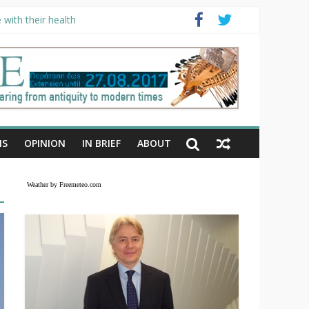
with their health
NS
OPINION
IN BRIEF
ABOUT
Weather by Freemeteo.com