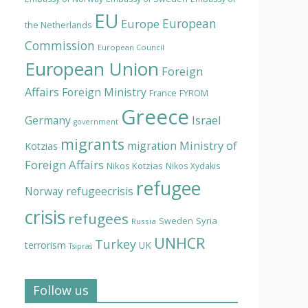
EU
European
Europe
the Netherlands
Commission
European Council
European Union
Foreign
Affairs
Foreign Ministry
France
FYROM
Greece
Israel
Germany
government
migrants
Ministry of
migration
Kotzias
Foreign Affairs
Nikos Kotzias
Nikos Xydakis
refugee
Norway
refugeecrisis
crisis
refugees
Syria
Sweden
Russia
UNHCR
Turkey
terrorism
UK
Tsipras
Follow us