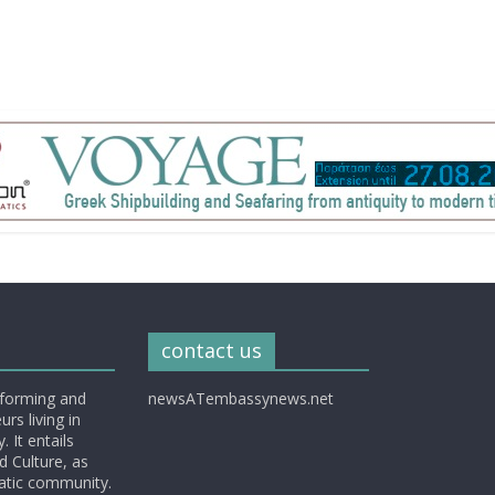
contact us
nforming and
newsATembassynews.net
rs living in
 It entails
d Culture, as
matic community.