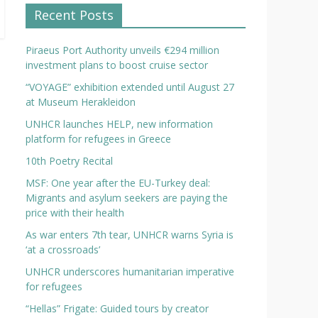
Recent Posts
Piraeus Port Authority unveils €294 million
investment plans to boost cruise sector
“VOYAGE” exhibition extended until August 27
at Museum Herakleidon
UNHCR launches HELP, new information
platform for refugees in Greece
10th Poetry Recital
MSF: One year after the EU-Turkey deal:
Migrants and asylum seekers are paying the
price with their health
As war enters 7th tear, UNHCR warns Syria is
‘at a crossroads’
UNHCR underscores humanitarian imperative
for refugees
“Hellas” Frigate: Guided tours by creator