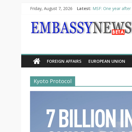
Friday, August 7, 2026
Latest:
MSF: One year after 
Piraeus Port Authori
“VOYAGE” exhibition
UNHCR launches HELP
10th Poetry Recital
FOREIGN AFFAIRS
EUROPEAN UNION
Kyoto Protocol