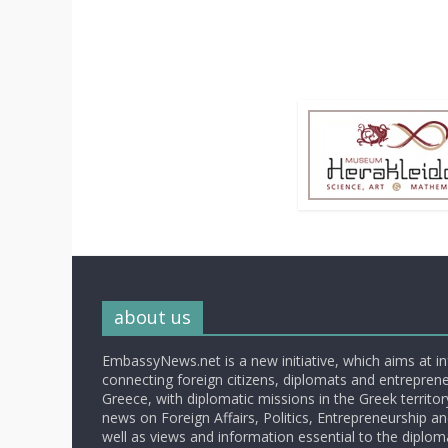
about us
EmbassyNews.net is a new initiative, which aims at i
connecting foreign citizens, diplomats and entrepreneu
Greece, with diplomatic missions in the Greek territory.
news on Foreign Affairs, Politics, Entrepreneurship an
well as views and information essential to the diplo