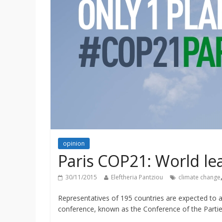
opinion
Paris COP21: World le
30/11/2015
Eleftheria Pantziou
climate change
Representatives of 195 countries are expected to ar
conference, known as the Conference of the Partie