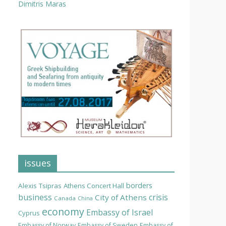
Dimitris Maras
issues
borders
Alexis Tsipras
Athens Concert Hall
business
crisis
City of Athens
Canada
China
economy
Embassy of Israel
Cyprus
Embassy of Norway
Embassy of Sweden
Embassy of