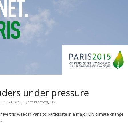
aders under pressure
,
,
,
COP21PARIS
Kyoto Protocol
UN
rive this week in Paris to participate in a major UN climate change
s.