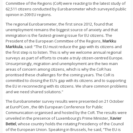
Committee of the Regions (CoR) were reacting to the latest study of
62,511 citizens conducted by Eurobarometer which surveyed public
opinion in 209 EU regions.
The regional Eurobarometer, the first since 2012, found that
unemployment remains the biggest source of anxiety and that
immigration is the fastest-growing issue for EU citizens. The
President of the European Committee of the Regions,
Markku
Markkula
, said: “The EU must reduce the gap with its citizens and
the first step is to listen. This is why we welcome annual regional
surveys as part of efforts to create a truly citizen-centred Europe.
Unsurprisingly, migration and unemployment are the two main
areas of concern among citizens, which is why the CoR has
prioritised these challenges for the coming years. The CoR is
committed to closing the EU’s gap with its citizens and to supporting
the EU in reconnecting with its citizens. We share common problems
and we need shared solutions.”
The Eurobarometer survey results were presented on 21 October
at EuroPCom , the 6th European Conference for Public
Communication organised and hosted by the CoR. The results were
unveiled in the presence of Luxembourg’s Prime Minister,
Xavier
Bettel
, whose country holds the rotating Presidency of the Council
of the European Union. Speaking in Brussels, he said, “The EU is