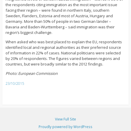
the respondents citing immigration as the most important issue
facing their region – were found in northern Italy, southern
Sweden, Flanders, Estonia and most of Austria, Hungary and
Germany. More than 50% of people in two German länder –
Bavaria and Baden-Wurttemberg – said immigration was their
region’s biggest challenge.
When asked who was best placed to explain the EU, respondents
identified local and regional authorities as their preferred source
of information in 22% of cases. National politicians were selected
by 20% of respondents. The figures varied between regions and
countries, but were broadly similar to the 2012 findings.
Photo: European Commission
23/10/2015
View Full Site
Proudly powered by WordPress