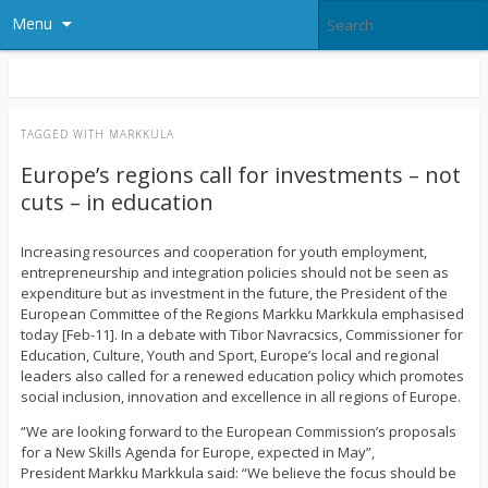
Menu
TAGGED WITH
MARKKULA
Europe’s regions call for investments – not
cuts – in education
Increasing resources and cooperation for youth employment,
entrepreneurship and integration policies should not be seen as
expenditure but as investment in the future, the President of the
European Committee of the Regions Markku Markkula emphasised
today [Feb-11]. In a debate with Tibor Navracsics, Commissioner for
Education, Culture, Youth and Sport, Europe’s local and regional
leaders also called for a renewed education policy which promotes
social inclusion, innovation and excellence in all regions of Europe.
“We are looking forward to the European Commission’s proposals
for a New Skills Agenda for Europe, expected in May”,
President Markku Markkula said: “We believe the focus should be