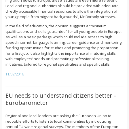
migration flows to Europe, these issues are even more relevant.
Local and regional authorities should be provided with adequate,
directly accessible financial resources to allow the integration of
young people from migrant backgrounds”, Mr Borboly stresses.
In the field of education, the opinion suggests a “minimum
qualifications and skills guarantee” for all young people in Europe,
as well as a basic package which could include access to high
speed internet, language learning, career guidance and mentoring,
funding opportunities for studies and promoting the preparation
for a first job. It also highlights the importance of matching skills
with employers’ needs and promoting professional training
initiatives, tailored to regional specificities and specific skills.
11/02/2016
EU needs to understand citizens better –
Eurobarometer
Regional and local leaders are asking the European Union to
redouble efforts to listen to local communities by introducing
annual EU-wide regional surveys. The members of the European