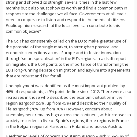
strong and showed its strength several times in the last few
months but it also must show its worth and find a common path in
response to the challenges we all face. Governments at all levels
need to cooperate to listen and respond to the needs of citizens.
Public opinion research at the local level can contribute to this
common objective”
The CoR has consistently called on the EU to make greater use of
the potential of the single market, to strengthen physical and
economic connections across Europe and to foster innovation
through ‘smart specialisation’ in the EU’s regions. In a draft report
on migration, the CoR points to the importance of transforming the
EU’s long-running debate on migration and asylum into agreements
that are robust and fair for all.
Unemployment was identified as the most important problem by
46% of respondents, a 9% point decline since 2012. There were also
increases in those who described the economic situation in their
region as ‘good’ (55%, up from 45%) and described their quality of
life as ‘good’ (76%, up from 70%). However, concern about
unemployment remains high across the continent, with increases in
anxiety recorded in five of Spain’s regions, three regions in France,
in the Belgian region of Flanders, in Finland and across Austria.
Heightened levels of concern about immigration – with 35%-50% of