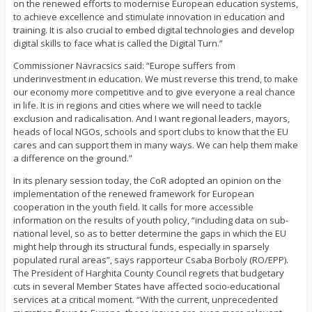
on the renewed efforts to modernise European education systems,
to achieve excellence and stimulate innovation in education and
training. It is also crucial to embed digital technologies and develop
digital skills to face what is called the Digital Turn.”
Commissioner Navracsics said: “Europe suffers from
underinvestment in education. We must reverse this trend, to make
our economy more competitive and to give everyone a real chance
in life. It is in regions and cities where we will need to tackle
exclusion and radicalisation. And I want regional leaders, mayors,
heads of local NGOs, schools and sport clubs to know that the EU
cares and can support them in many ways. We can help them make
a difference on the ground.”
In its plenary session today, the CoR adopted an opinion on the
implementation of the renewed framework for European
cooperation in the youth field. It calls for more accessible
information on the results of youth policy, “including data on sub-
national level, so as to better determine the gaps in which the EU
might help through its structural funds, especially in sparsely
populated rural areas”, says rapporteur Csaba Borboly (RO/EPP).
The President of Harghita County Council regrets that budgetary
cuts in several Member States have affected socio-educational
services at a critical moment. “With the current, unprecedented