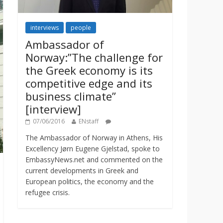
interviews
people
Ambassador of
Norway:”The challenge for
the Greek economy is its
competitive edge and its
business climate”
[interview]
07/06/2016
ENstaff
The Ambassador of Norway in Athens, His
Excellency Jørn Eugene Gjelstad, spoke to
EmbassyNews.net and commented on the
current developments in Greek and
European politics, the economy and the
refugee crisis.