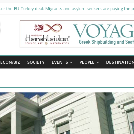
er the EU-Turkey deal: Migrants and asylum seekers are paying the pr
ority unveils €294 million investment plans to boost cruise sector
ion extended until August 27 at Museum Herakleidon
ELP, new information platform for refugees in Greece
al
ECON/BIZ
SOCIETY
EVENTS
PEOPLE
DESTINATIO