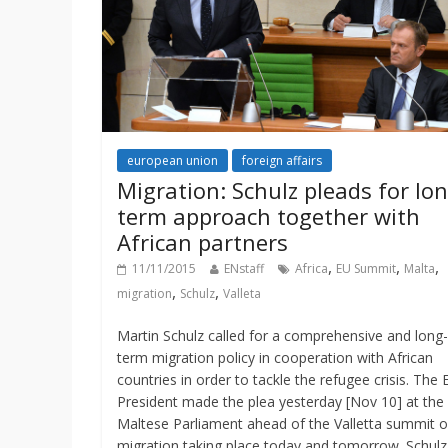
european union
foreign affairs
Migration: Schulz pleads for lon
term approach together with
African partners
,
,
,
11/11/2015
ENstaff
Africa
EU Summit
Malta
,
,
migration
Schulz
Valleta
Martin Schulz called for a comprehensive and long-
term migration policy in cooperation with African
countries in order to tackle the refugee crisis. The 
President made the plea yesterday [Nov 10] at the
Maltese Parliament ahead of the Valletta summit 
migration taking place today and tomorrow. Schulz