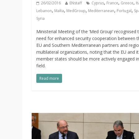
,
,
,
26/02/2016
ENstaff
Cyprus
France
Greece
It
,
,
,
,
,
Lebanon
Malta
MedGroup
Mediterranean
Portugal
Sp
Syria
Ministerial Meeting of the ‘Med Group’ recognised 
need for enhanced security cooperation between t
EU and Southern Mediterranean partners and regio
multilateral organizations, noting that the EU and it
member states should be more actively engaged in
field.
Read more