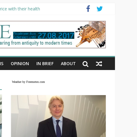
ice with their health
NS
OPINION
IN BRIEF
ABOUT
Weather by Freemeteo.com