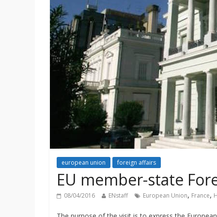
european union
foreign affairs
EU member-state Forei
,
,
08/04/2016
ENstaff
European Union
France
H
The purpose of the visit is to express the Europea