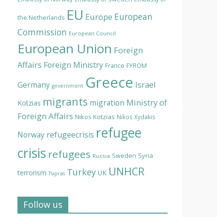
EU
European
Europe
the Netherlands
Commission
European Council
European Union
Foreign
Affairs
Foreign Ministry
France
FYROM
Greece
Israel
Germany
government
migrants
Ministry of
migration
Kotzias
Foreign Affairs
Nikos Kotzias
Nikos Xydakis
refugee
Norway
refugeecrisis
crisis
refugees
Syria
Sweden
Russia
UNHCR
Turkey
terrorism
UK
Tsipras
Follow us