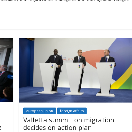
european union
foreign affairs
Valletta summit on migration
e
decides on action plan