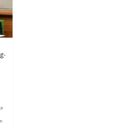
g-
EP
on