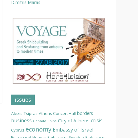
Dimitris Maras
issues
borders
Alexis Tsipras
Athens Concert Hall
business
crisis
City of Athens
Canada
China
economy
Embassy of Israel
Cyprus
Embassy of Norway
Embassy of Sweden
Embassy of