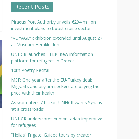
Recent Posts
Piraeus Port Authority unveils €294 million
investment plans to boost cruise sector
“VOYAGE” exhibition extended until August 27
at Museum Herakleidon
UNHCR launches HELP, new information
platform for refugees in Greece
10th Poetry Recital
MSF: One year after the EU-Turkey deal:
Migrants and asylum seekers are paying the
price with their health
As war enters 7th tear, UNHCR warns Syria is
‘at a crossroads’
UNHCR underscores humanitarian imperative
for refugees
“Hellas” Frigate: Guided tours by creator