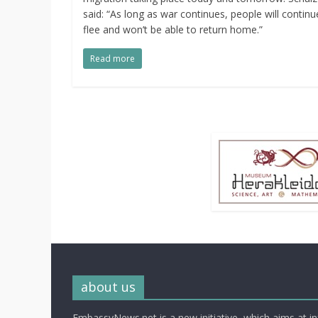
said: “As long as war continues, people will continu
flee and won’t be able to return home.”
Read more
about us
EmbassyNews.net is a new initiative, which aims at i