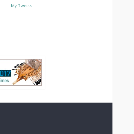
My Tweets