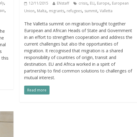
,
,
,
,
aly
12/11/2015
ENstaff
crisis
EU
Europe
European
,
,
,
,
,
,
ain
Union
Malta
migrants
refugees
summit
Valletta
The Valletta summit on migration brought together
European and African Heads of State and Government
the
in an effort to strengthen cooperation and address the
he
current challenges but also the opportunities of
nal
migration. It recognised that migration is a shared
s
responsibility of countries of origin, transit and
 this
destination. EU and Africa worked in a spirit of
partnership to find common solutions to challenges of
mutual interest.
Read more