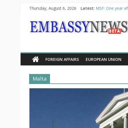
Thursday, August 6, 2026
Latest:
MSF: One year aft
Piraeus Port Auth
“VOYAGE” exhibit
UNHCR launches H
10th Poetry Recit
FOREIGN AFFAIRS
EUROPEAN UNION
Malta