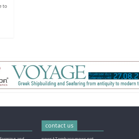
e to
contact us
nforming and
newsATembassynews.net