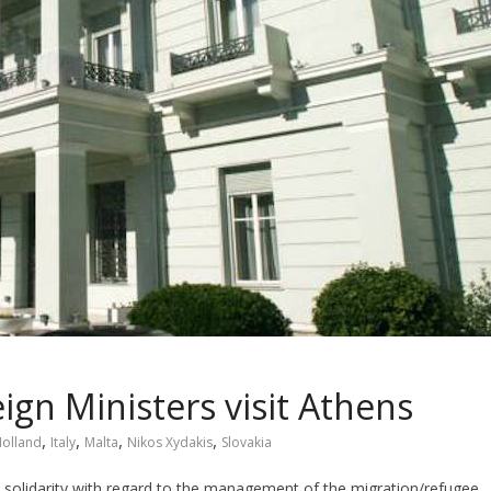
gn Ministers visit Athens
,
,
,
,
olland
Italy
Malta
Nikos Xydakis
Slovakia
n solidarity with regard to the management of the migration/refugee