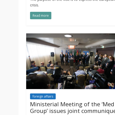
crisis.
Read more
foreign affairs
Ministerial Meeting of the ‘Med
Group’ issues joint communiqu