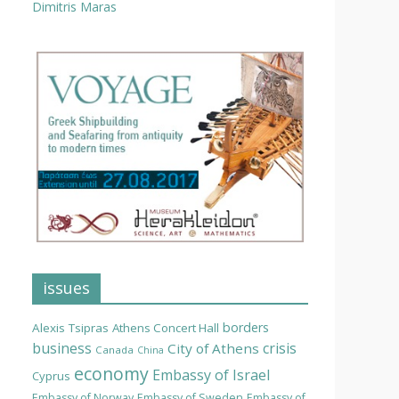
Dimitris Maras
issues
borders
Alexis Tsipras
Athens Concert Hall
business
crisis
City of Athens
Canada
China
economy
Embassy of Israel
Cyprus
Embassy of Norway
Embassy of Sweden
Embassy of