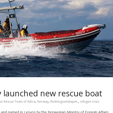
y launched new rescue boat
,
,
,
nic Rescue Team of Attica
Norway
Redningsselskapet.
refugee crisis
and named in Lesvos by the Norwegian Ministry of Foreign Affairs.