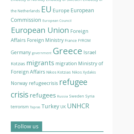
EU
European
Europe
the Netherlands
Commission
European Council
European Union
Foreign
Affairs
Foreign Ministry
France
FYROM
Greece
Israel
Germany
government
migrants
Ministry of
migration
Kotzias
Foreign Affairs
Nikos Kotzias
Nikos Xydakis
refugee
Norway
refugeecrisis
crisis
refugees
Syria
Sweden
Russia
UNHCR
Turkey
terrorism
UK
Tsipras
Follow us