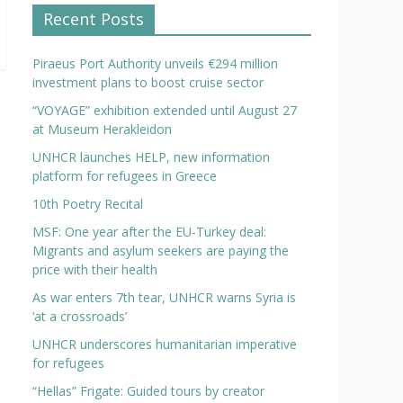
Recent Posts
Piraeus Port Authority unveils €294 million
investment plans to boost cruise sector
“VOYAGE” exhibition extended until August 27
at Museum Herakleidon
UNHCR launches HELP, new information
platform for refugees in Greece
10th Poetry Recital
MSF: One year after the EU-Turkey deal:
Migrants and asylum seekers are paying the
price with their health
As war enters 7th tear, UNHCR warns Syria is
‘at a crossroads’
UNHCR underscores humanitarian imperative
for refugees
“Hellas” Frigate: Guided tours by creator