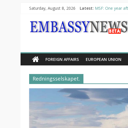
Saturday, August 8, 2026
Latest:
MSF: One year aft
Piraeus Port Autho
“VOYAGE” exhibit
UNHCR launches H
10th Poetry Recit
FOREIGN AFFAIRS
EUROPEAN UNION
Redningsselskapet.