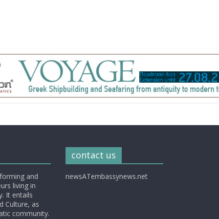
contact us
nforming and
newsATembassynews.net
rs living in
 It entails
d Culture, as
matic community.