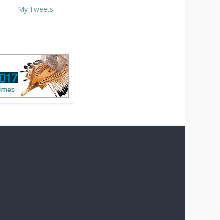
My Tweets