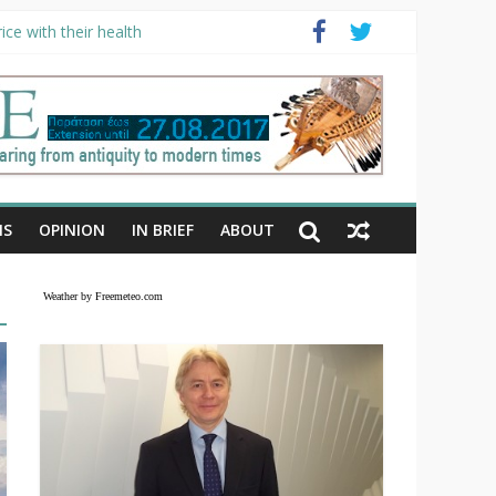
ce with their health
NS
OPINION
IN BRIEF
ABOUT
Weather by Freemeteo.com