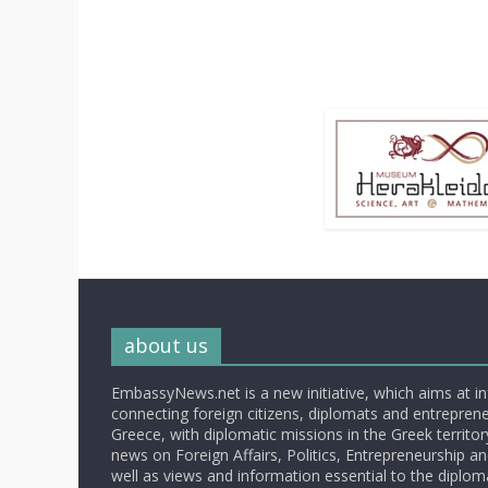
about us
EmbassyNews.net is a new initiative, which aims at i
connecting foreign citizens, diplomats and entrepreneu
Greece, with diplomatic missions in the Greek territory.
news on Foreign Affairs, Politics, Entrepreneurship an
well as views and information essential to the diplo