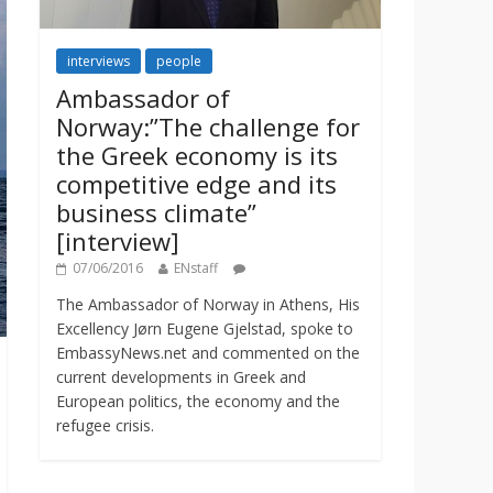
interviews
people
Ambassador of
Norway:”The challenge for
the Greek economy is its
competitive edge and its
business climate”
[interview]
07/06/2016
ENstaff
The Ambassador of Norway in Athens, His
Excellency Jørn Eugene Gjelstad, spoke to
EmbassyNews.net and commented on the
current developments in Greek and
European politics, the economy and the
refugee crisis.