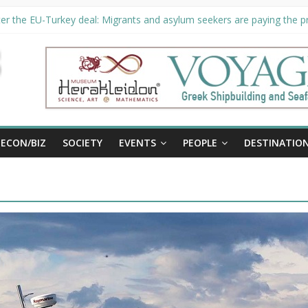
er the EU-Turkey deal: Migrants and asylum seekers are paying the pri
rity unveils €294 million investment plans to boost cruise sector
ion extended until August 27 at Museum Herakleidon
ELP, new information platform for refugees in Greece
al
ECON/BIZ
SOCIETY
EVENTS
PEOPLE
DESTINATIO