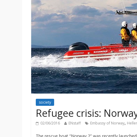
society
Refugee crisis: Norwa
,
02/06/2016
ENstaff
Embassy of Norway
Helle
The rescue boat “Norway 2” was recently launched 