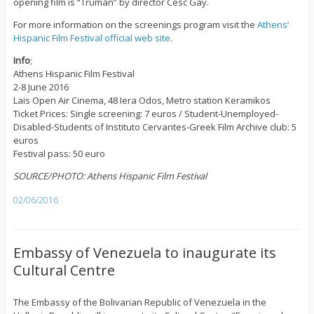
opening film is “Truman” by director Cesc Gay.
For more information on the screenings program visit the
Athens’
Hispanic Film Festival official web site
.
Info
;
Athens Hispanic Film Festival
2-8 June 2016
Lais Open Air Cinema, 48 Iera Odos, Metro station Keramikos
Ticket Prices: Single screening: 7 euros / Student-Unemployed-
Disabled-Students of Instituto Cervantes-Greek Film Archive club: 5
euros
Festival pass: 50 euro
SOURCE/PHOTO: Athens Hispanic Film Festival
02/06/2016
Embassy of Venezuela to inaugurate its
Cultural Centre
The Embassy of the Bolivarian Republic of Venezuela in the