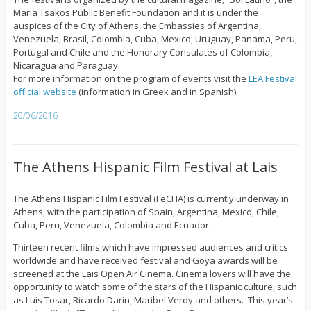
Maria Tsakos Public Benefit Foundation and it is under the
auspices of the City of Athens, the Embassies of Argentina,
Venezuela, Brasil, Colombia, Cuba, Mexico, Uruguay, Panama, Peru,
Portugal and Chile and the Honorary Consulates of Colombia,
Nicaragua and Paraguay.
For more information on the program of events visit the
LEA Festival
official website
(information in Greek and in Spanish).
20/06/2016
The Athens Hispanic Film Festival at Lais
The Athens Hispanic Film Festival (FeCHA) is currently underway in
Athens, with the participation of Spain, Argentina, Mexico, Chile,
Cuba, Peru, Venezuela, Colombia and Ecuador.
Thirteen recent films which have impressed audiences and critics
worldwide and have received festival and Goya awards will be
screened at the Lais Open Air Cinema. Cinema lovers will have the
opportunity to watch some of the stars of the Hispanic culture, such
as Luis Tosar, Ricardo Darin, Maribel Verdy and others. This year’s