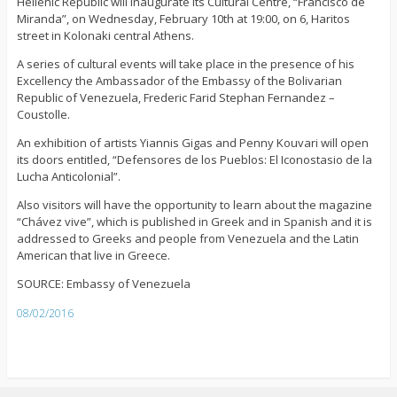
Hellenic Republic will inaugurate its Cultural Centre, “Francisco de
Miranda”, on Wednesday, February 10th at 19:00, on 6, Haritos
street in Kolonaki central Athens.
A series of cultural events will take place in the presence of his
Excellency the Ambassador of the Embassy of the Bolivarian
Republic of Venezuela, Frederic Farid Stephan Fernandez –
Coustolle.
An exhibition of artists Yiannis Gigas and Penny Kouvari will open
its doors entitled, “Defensores de los Pueblos: El Iconostasio de la
Lucha Anticolonial”.
Also visitors will have the opportunity to learn about the magazine
“Chávez vive”, which is published in Greek and in Spanish and it is
addressed to Greeks and people from Venezuela and the Latin
American that live in Greece.
SOURCE: Embassy of Venezuela
08/02/2016