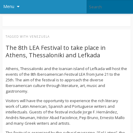
Menu
TAGGED WITH
VENEZUELA
The 8th LEA Festival to take place in
Athens, Thessaloniki and Lefkada
Athens, Thessaloniki and the Ioanian island of Lefkada will host the
events of the 8th Iberoamerican Festival LEA from June 21 to the
25th. The aim of the festival is to approach the diverse
Iberoamerican culture through literature, art, music and
gastronomy.
Visitors will have the opportunity to experience the rich literary
work of Latin American, Spanish and Portuguese writers and
intellectuals. Guests of the festival include Jorge F. Hernández,
Andrés Neuman, Héctor Abad Faciolince, Pep Bruno, Ernesto Mallo
and many Greek writers and artists.
The festival is organized by the cultural magazine, “Sol Latino”, the