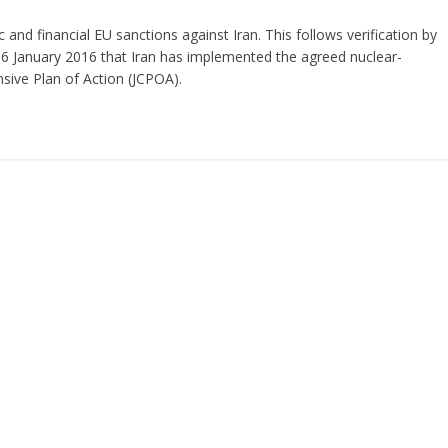
 and financial EU sanctions against Iran. This follows verification by
16 January 2016 that Iran has implemented the agreed nuclear-
sive Plan of Action (JCPOA).