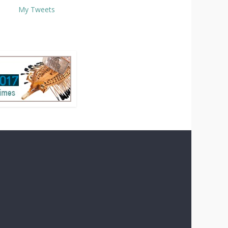
My Tweets