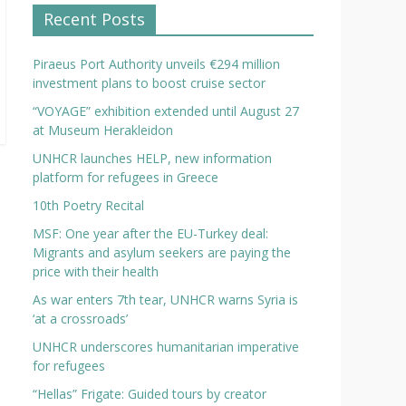
Recent Posts
Piraeus Port Authority unveils €294 million
investment plans to boost cruise sector
“VOYAGE” exhibition extended until August 27
at Museum Herakleidon
UNHCR launches HELP, new information
platform for refugees in Greece
10th Poetry Recital
MSF: One year after the EU-Turkey deal:
Migrants and asylum seekers are paying the
price with their health
As war enters 7th tear, UNHCR warns Syria is
‘at a crossroads’
UNHCR underscores humanitarian imperative
for refugees
“Hellas” Frigate: Guided tours by creator