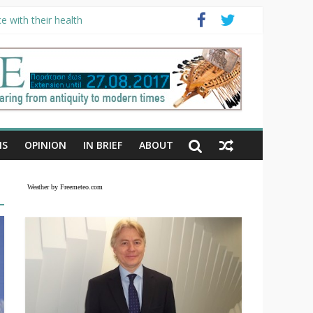
e with their health
NS
OPINION
IN BRIEF
ABOUT
Weather by Freemeteo.com