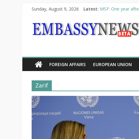
Sunday, August 9, 2026
Latest:
MSF: One year after
Piraeus Port Author
“VOYAGE” exhibitio
UNHCR launches HEL
10th Poetry Recital
FOREIGN AFFAIRS
EUROPEAN UNION
Zarif