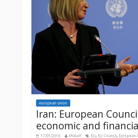
european union
Iran: European Council 
economic and financia
,
,
17/01/2016
ENstaff
EU
EU Council
European 