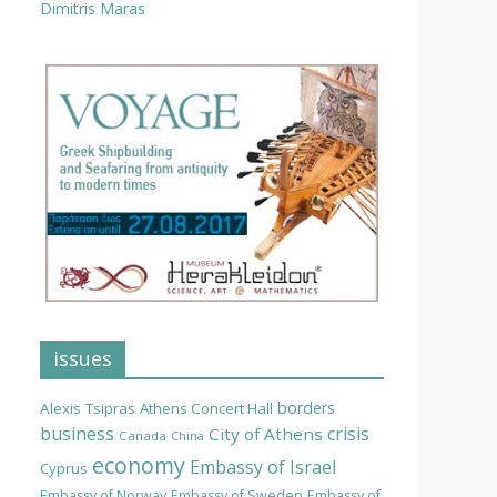
Dimitris Maras
issues
borders
Alexis Tsipras
Athens Concert Hall
business
crisis
City of Athens
Canada
China
economy
Embassy of Israel
Cyprus
Embassy of Norway
Embassy of Sweden
Embassy of