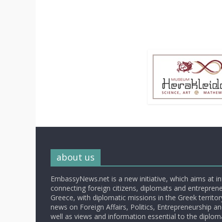
about us
EmbassyNews.net is a new initiative, which aims at i
connecting foreign citizens, diplomats and entrepreneu
Greece, with diplomatic missions in the Greek territory.
news on Foreign Affairs, Politics, Entrepreneurship an
well as views and information essential to the diplo