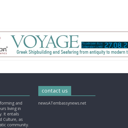
contact us
nforming and
newsATembassynews.net
rs living in
 It entails
d Culture, as
matic community.