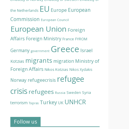
EU
European
Europe
the Netherlands
Commission
European Council
European Union
Foreign
Affairs
Foreign Ministry
France
FYROM
Greece
Israel
Germany
government
migrants
Ministry of
migration
Kotzias
Foreign Affairs
Nikos Kotzias
Nikos Xydakis
refugee
Norway
refugeecrisis
crisis
refugees
Syria
Sweden
Russia
UNHCR
Turkey
terrorism
UK
Tsipras
Follow us