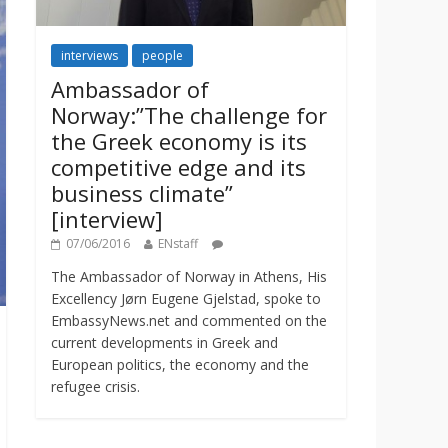
interviews
people
Ambassador of
Norway:”The challenge for
the Greek economy is its
competitive edge and its
business climate”
[interview]
07/06/2016
ENstaff
The Ambassador of Norway in Athens, His
Excellency Jørn Eugene Gjelstad, spoke to
EmbassyNews.net and commented on the
current developments in Greek and
European politics, the economy and the
refugee crisis.