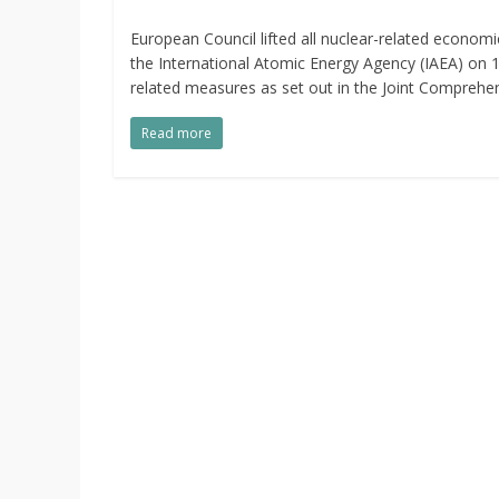
European Council lifted all nuclear-related economic
the International Atomic Energy Agency (IAEA) on 
related measures as set out in the Joint Comprehen
Read more