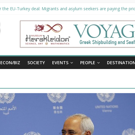
 the EU-Turkey deal: Migrants and asylum seekers are paying the pric
ity unveils €294 million investment plans to boost cruise sector
n extended until August 27 at Museum Herakleidon
P, new information platform for refugees in Greece
ECON/BIZ
SOCIETY
EVENTS
PEOPLE
DESTINATIO