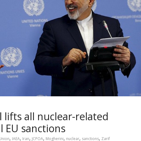
lifts all nuclear-related
l EU sanctions
,
,
,
,
,
,
,
Union
IAEA
Iran
JCPOA
Mogherini
nuclear
sanctions
Zarif