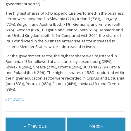
government sector).
The highest shares of R&D expenditure performed in the business
sector were observed in Slovenia (77%), Ireland (73%), Hungary
(72%), Belgium and Austria (both 71%), Germany and Finland (both
68%), Sweden (67%), Bulgaria and France (both 65%), Denmark and
the United Kingdom (both 64%). Compared with 2004, the share of
R&D conducted in the business enterprise sector increased in
sixteen Member States, while it decreased in twelve.
For the government sector, the highest share was registered in
Romania (43%), followed at a distance by Luxembourg (29%),
Slovakia (28%), Greece (27%), Croatia (26%), Bulgaria (25%), Latvia
and Poland (both 24%). The highest shares of R&D conducted within
the higher education sector were recorded in Cyprus and Lithuania
(both 53%), Portugal (45%), Estonia (44%), Latvia (41%) and Greece
(38%).
01/12/2015
« Previous
Next »