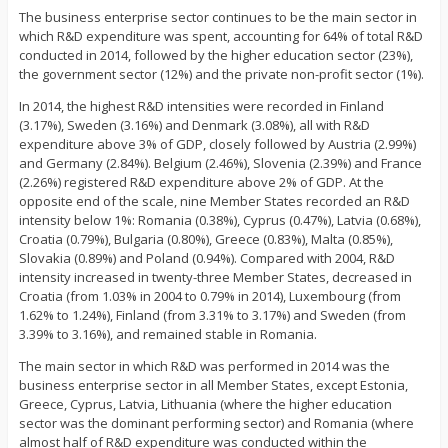
The business enterprise sector continues to be the main sector in
which R&D expenditure was spent, accounting for 64% of total R&D
conducted in 2014, followed by the higher education sector (23%),
the government sector (12%) and the private non-profit sector (1%).
In 2014, the highest R&D intensities were recorded in Finland
(3.17%), Sweden (3.16%) and Denmark (3.08%), all with R&D
expenditure above 3% of GDP, closely followed by Austria (2.99%)
and Germany (2.84%). Belgium (2.46%), Slovenia (2.39%) and France
(2.26%) registered R&D expenditure above 2% of GDP. At the
opposite end of the scale, nine Member States recorded an R&D
intensity below 1%: Romania (0.38%), Cyprus (0.47%), Latvia (0.68%),
Croatia (0.79%), Bulgaria (0.80%), Greece (0.83%), Malta (0.85%),
Slovakia (0.89%) and Poland (0.94%). Compared with 2004, R&D
intensity increased in twenty-three Member States, decreased in
Croatia (from 1.03% in 2004 to 0.79% in 2014), Luxembourg (from
1.62% to 1.24%), Finland (from 3.31% to 3.17%) and Sweden (from
3.39% to 3.16%), and remained stable in Romania.
The main sector in which R&D was performed in 2014 was the
business enterprise sector in all Member States, except Estonia,
Greece, Cyprus, Latvia, Lithuania (where the higher education
sector was the dominant performing sector) and Romania (where
almost half of R&D expenditure was conducted within the