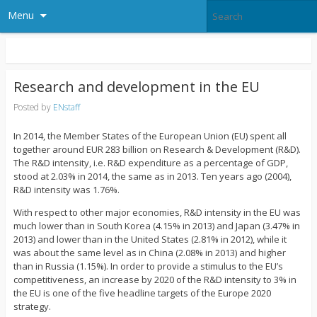
Menu
Research and development in the EU
Posted by
ENstaff
In 2014, the Member States of the European Union (EU) spent all
together around EUR 283 billion on Research & Development (R&D).
The R&D intensity, i.e. R&D expenditure as a percentage of GDP,
stood at 2.03% in 2014, the same as in 2013. Ten years ago (2004),
R&D intensity was 1.76%.
With respect to other major economies, R&D intensity in the EU was
much lower than in South Korea (4.15% in 2013) and Japan (3.47% in
2013) and lower than in the United States (2.81% in 2012), while it
was about the same level as in China (2.08% in 2013) and higher
than in Russia (1.15%). In order to provide a stimulus to the EU’s
competitiveness, an increase by 2020 of the R&D intensity to 3% in
the EU is one of the five headline targets of the Europe 2020
strategy.