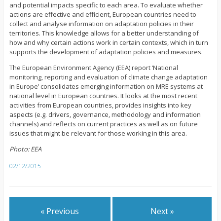
and potential impacts specific to each area. To evaluate whether
actions are effective and efficient, European countries need to
collect and analyse information on adaptation policies in their
territories. This knowledge allows for a better understanding of
how and why certain actions work in certain contexts, which in turn
supports the development of adaptation policies and measures.
The European Environment Agency (EEA) report ‘National
monitoring, reporting and evaluation of climate change adaptation
in Europe’ consolidates emerging information on MRE systems at
national level in European countries. It looks at the most recent
activities from European countries, provides insights into key
aspects (e.g. drivers, governance, methodology and information
channels) and reflects on current practices as well as on future
issues that might be relevant for those working in this area.
Photo: EEA
02/12/2015
« Previous
Next »