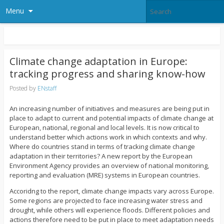
Menu
Climate change adaptation in Europe:
tracking progress and sharing know-how
Posted by
ENstaff
An increasing number of initiatives and measures are being put in
place to adapt to current and potential impacts of climate change at
European, national, regional and local levels. It is now critical to
understand better which actions work in which contexts and why.
Where do countries stand in terms of tracking climate change
adaptation in their territories? A new report by the European
Environment Agency provides an overview of national monitoring,
reporting and evaluation (MRE) systems in European countries.
Accoridng to the report, climate change impacts vary across Europe.
Some regions are projected to face increasing water stress and
drought, while others will experience floods. Different policies and
actions therefore need to be put in place to meet adaptation needs