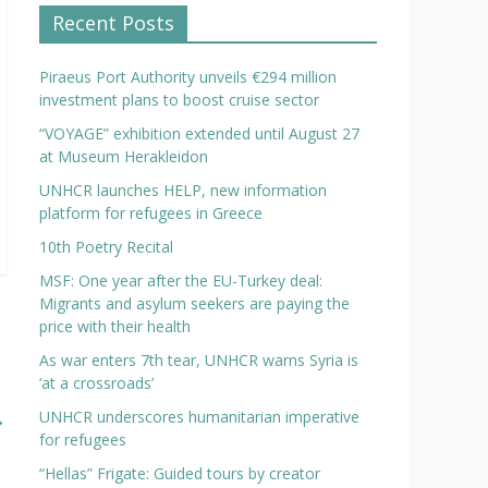
Recent Posts
Piraeus Port Authority unveils €294 million
investment plans to boost cruise sector
“VOYAGE” exhibition extended until August 27
at Museum Herakleidon
UNHCR launches HELP, new information
platform for refugees in Greece
10th Poetry Recital
MSF: One year after the EU-Turkey deal:
Migrants and asylum seekers are paying the
price with their health
As war enters 7th tear, UNHCR warns Syria is
‘at a crossroads’
→
UNHCR underscores humanitarian imperative
for refugees
“Hellas” Frigate: Guided tours by creator