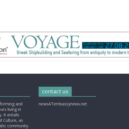
contact us
nforming and
newsATembassynews.net
rs living in
 It entails
d Culture, as
matic community.