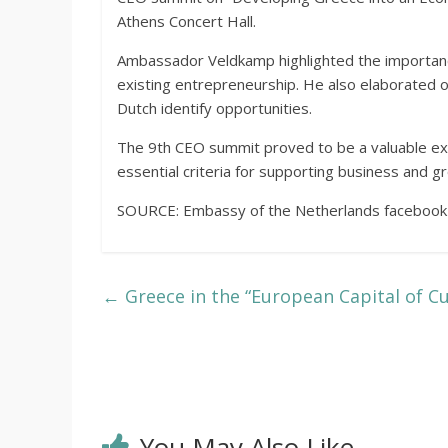
Athens Concert Hall.
Ambassador Veldkamp highlighted the importanc
existing entrepreneurship. He also elaborated
Dutch identify opportunities.
The 9th CEO summit proved to be a valuable ex
essential criteria for supporting business and g
SOURCE: Embassy of the Netherlands facebook
←
Greece in the “European Capital of C
You May Also Like