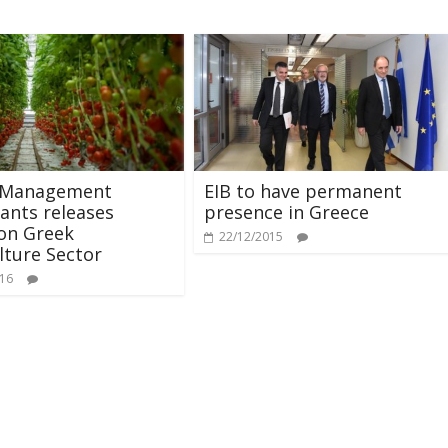
 Management
EIB to have permanent
ants releases
presence in Greece
on Greek
22/12/2015
lture Sector
016