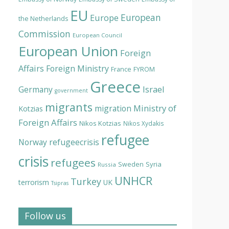
EU
European
Europe
the Netherlands
Commission
European Council
European Union
Foreign
Affairs
Foreign Ministry
France
FYROM
Greece
Israel
Germany
government
migrants
Ministry of
migration
Kotzias
Foreign Affairs
Nikos Kotzias
Nikos Xydakis
refugee
Norway
refugeecrisis
crisis
refugees
Syria
Sweden
Russia
UNHCR
Turkey
terrorism
UK
Tsipras
Follow us