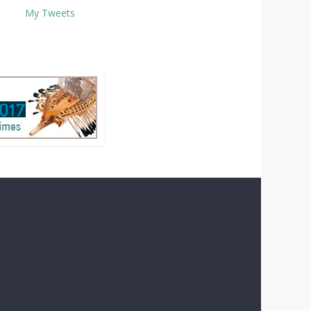
My Tweets