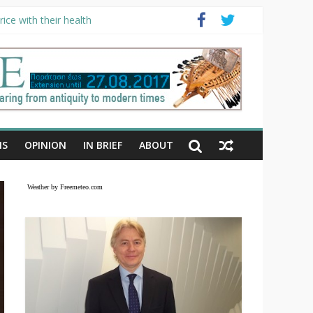
ice with their health
NS
OPINION
IN BRIEF
ABOUT
Weather by Freemeteo.com