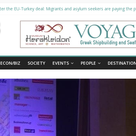
er the EU-Turkey deal: Migrants and asylum seekers are paying the pr
ority unveils €294 million investment plans to boost cruise sector
ion extended until August 27 at Museum Herakleidon
ELP, new information platform for refugees in Greece
al
ECON/BIZ
SOCIETY
EVENTS
PEOPLE
DESTINATIO