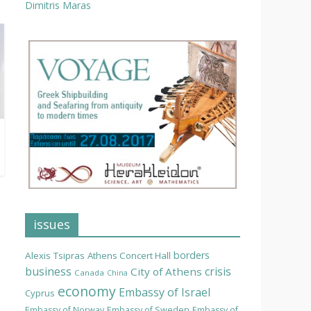
Dimitris Maras
issues
borders
Alexis Tsipras
Athens Concert Hall
business
crisis
City of Athens
Canada
China
economy
Embassy of Israel
Cyprus
Embassy of Norway
Embassy of Sweden
Embassy of