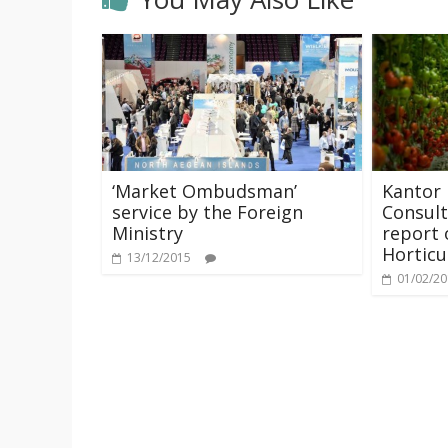
‘Market Ombudsman’
Kantor
service by the Foreign
Consult
Ministry
report 
Horticu
13/12/2015
01/02/2