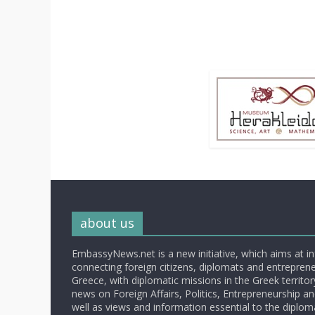
about us
EmbassyNews.net is a new initiative, which aims at i
connecting foreign citizens, diplomats and entrepreneu
Greece, with diplomatic missions in the Greek territory.
news on Foreign Affairs, Politics, Entrepreneurship an
well as views and information essential to the diplo