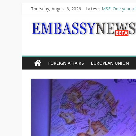
Thursday, August 6, 2026
Latest:
MSF: One year aft
Piraeus Port Auth
“VOYAGE” exhibit
UNHCR launches H
10th Poetry Recit
FOREIGN AFFAIRS
EUROPEAN UNION