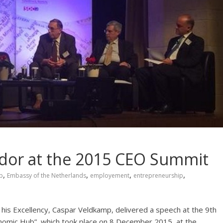
dor at the 2015 CEO Summit
,
,
,
,
p
Embassy of the Netherlands
employement
entrepreneurship
is Excellency, Caspar Veldkamp, delivered a speech at the 9th
omic Hub”, which took place on 8 December 2015, at the