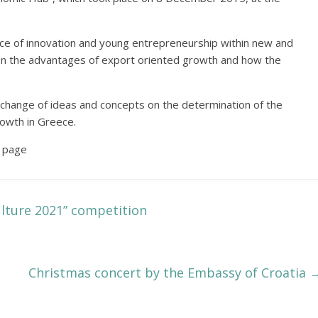
e of innovation and young entrepreneurship within new and
 on the advantages of export oriented growth and how the
change of ideas and concepts on the determination of the
rowth in Greece.
 page
ulture 2021” competition
Christmas concert by the Embassy of Croatia