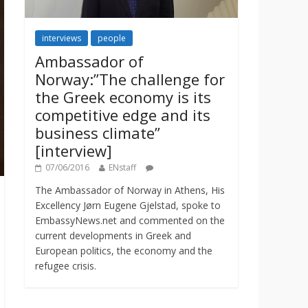
interviews
people
Ambassador of
Norway:”The challenge for
the Greek economy is its
competitive edge and its
business climate”
[interview]
07/06/2016
ENstaff
The Ambassador of Norway in Athens, His
Excellency Jørn Eugene Gjelstad, spoke to
EmbassyNews.net and commented on the
current developments in Greek and
European politics, the economy and the
refugee crisis.