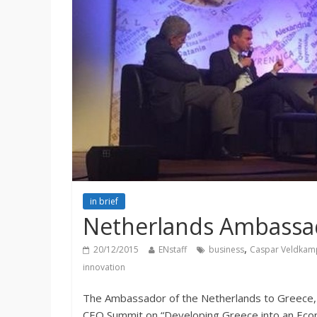
in brief
Netherlands Ambassa
,
20/12/2015
ENstaff
business
Caspar Veldkam
innovation
The Ambassador of the Netherlands to Greece, h
CEO Summit on “Developing Greece into an Econ