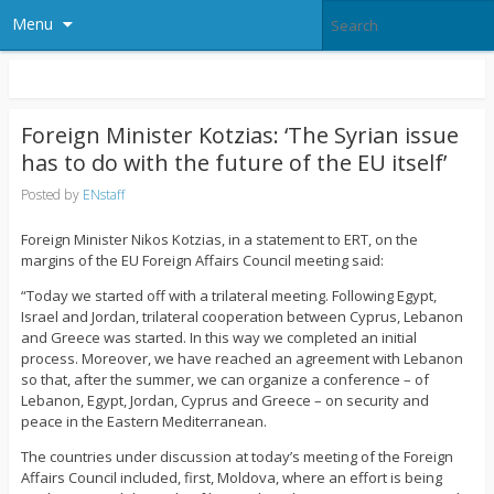
Menu
Foreign Minister Kotzias: ‘The Syrian issue
has to do with the future of the EU itself’
Posted by
ENstaff
Foreign Minister Nikos Kotzias, in a statement to ERT, on the
margins of the EU Foreign Affairs Council meeting said:
“Today we started off with a trilateral meeting. Following Egypt,
Israel and Jordan, trilateral cooperation between Cyprus, Lebanon
and Greece was started. In this way we completed an initial
process. Moreover, we have reached an agreement with Lebanon
so that, after the summer, we can organize a conference – of
Lebanon, Egypt, Jordan, Cyprus and Greece – on security and
peace in the Eastern Mediterranean.
The countries under discussion at today’s meeting of the Foreign
Affairs Council included, first, Moldova, where an effort is being