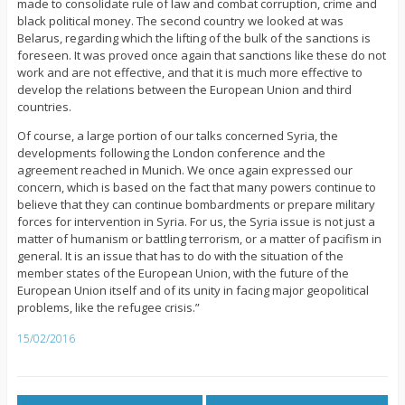
made to consolidate rule of law and combat corruption, crime and
black political money. The second country we looked at was
Belarus, regarding which the lifting of the bulk of the sanctions is
foreseen. It was proved once again that sanctions like these do not
work and are not effective, and that it is much more effective to
develop the relations between the European Union and third
countries.
Of course, a large portion of our talks concerned Syria, the
developments following the London conference and the
agreement reached in Munich. We once again expressed our
concern, which is based on the fact that many powers continue to
believe that they can continue bombardments or prepare military
forces for intervention in Syria. For us, the Syria issue is not just a
matter of humanism or battling terrorism, or a matter of pacifism in
general. It is an issue that has to do with the situation of the
member states of the European Union, with the future of the
European Union itself and of its unity in facing major geopolitical
problems, like the refugee crisis.”
15/02/2016