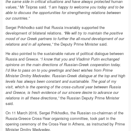
the same side in critical situations and have always protected human
values,”
Mr Tsipras said.
“I am happy to welcome you today and to be
able to discuss the opportunities for strengthening relations between
our countries.”
Sergei Prikhodko said that Russia invariably supported the
development of bilateral relations.
“We will try to maintain the positive
mood of our Greek partners to further the all-round development of our
relations and in all spheres,”
the Deputy Prime Minister said.
He also pointed to the sustainable nature of political dialogue between
Russia and Greece. “
I know that you and Vladimir Putin exchanged
opinions on the main directions of Russian-Greek cooperation today.
I’d like to pass on to you greetings and best wishes from Prime
Minister Dmitry Medvedev. Russian-Greek dialogue at the top and high
levels has always been constant and sustainable. The goal of my
visit, which is the opening of the cross-cultural year between Russia
and Greece, is fresh evidence of our sincere desire to advance our
relations in all these directions,”
the Russian Deputy Prime Minister
said.
On 11 March 2016, Sergei Prikhodko, the Russian co-chairman of the
Russia-Greece Cross-Year organising committee, took part in the
opening ceremony of the Cross-Year in Athens, as instructed by Prime
Minister Dmitry Medvedev.