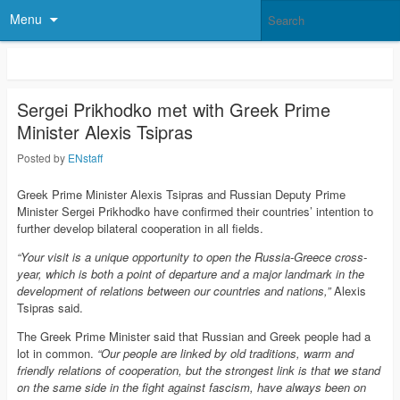
Menu
Sergei Prikhodko met with Greek Prime
Minister Alexis Tsipras
Posted by
ENstaff
Greek Prime Minister Alexis Tsipras and Russian Deputy Prime
Minister Sergei Prikhodko have confirmed their countries’ intention to
further develop bilateral cooperation in all fields.
“Your visit is a unique opportunity to open the Russia-Greece cross-
year, which is both a point of departure and a major landmark in the
development of relations between our countries and nations,”
Alexis
Tsipras said.
The Greek Prime Minister said that Russian and Greek people had a
lot in common.
“Our people are linked by old traditions, warm and
friendly relations of cooperation, but the strongest link is that we stand
on the same side in the fight against fascism, have always been on