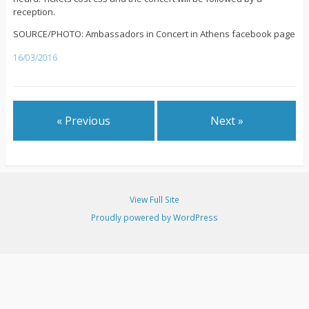
reception.
SOURCE/PHOTO: Ambassadors in Concert in Athens facebook page
16/03/2016
« Previous
Next »
View Full Site
Proudly powered by WordPress