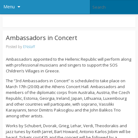
Menu
Ambassadors in Concert
Posted by
ENstaff
Ambassadors appointed to the Hellenic Republic will perform along
with professional musicians and singers to support the SOS
Children’s Villages in Greece.
The “3rd Ambassadors in Concert” is scheduled to take place on
March 17th (20:00) at the Athens Concert Hall. Ambassadors and
members of the diplomatic corps from Australia, Austria, the Czech
Republic, Estonia, Georgia, Ireland, Japan, Lithuania, Luxembourg
and other countries will participate, with soprano, Vassiliki
Karayianni, tenor Dimitris Paksoglou and the John Balikos Trio
among other artists.
Works by Schubert, Dvorak, Grieg, Lehar, Verdi, Theodorakis and
jazz tunes by Keith Jarret, Bart Howard, Antonio Karlos Jobim will be
heard. Tickets cost €35 and the concert will be followed by a