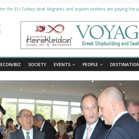
er the EU-Turkey deal: Migrants and asylum seekers are paying the pr
ority unveils €294 million investment plans to boost cruise sector
ion extended until August 27 at Museum Herakleidon
ELP, new information platform for refugees in Greece
al
ECON/BIZ
SOCIETY
EVENTS
PEOPLE
DESTINATIO