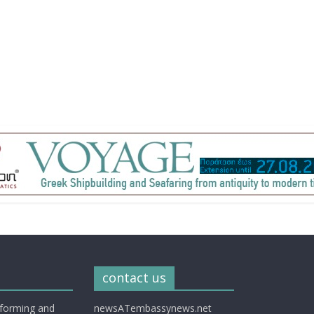
contact us
nforming and
newsATembassynews.net