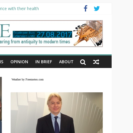
ice with their health
NS
OPINION
IN BRIEF
ABOUT
Weather by Freemeteo.com