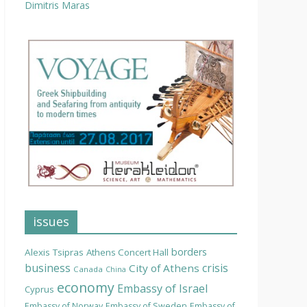
Dimitris Maras
issues
borders
Alexis Tsipras
Athens Concert Hall
business
crisis
City of Athens
Canada
China
economy
Embassy of Israel
Cyprus
Embassy of Norway
Embassy of Sweden
Embassy of