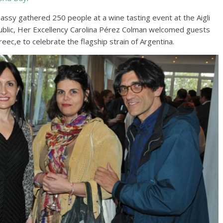
assy gathered 250 people at a wine tasting event at the Aigli
blic, Her Excellency Carolina Pérez Colman welcomed guests
reec,e to celebrate the flagship strain of Argentina.