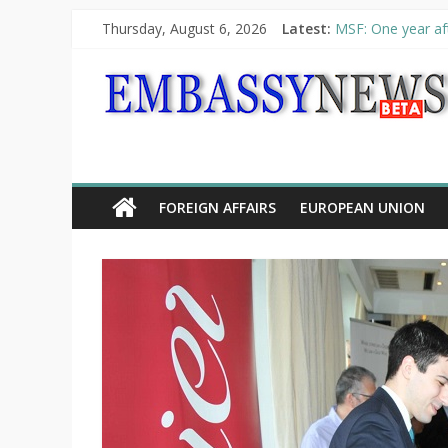
Thursday, August 6, 2026
Latest:
MSF: One year aft
Piraeus Port Auth
“VOYAGE” exhibit
UNHCR launches H
10th Poetry Recit
FOREIGN AFFAIRS
EUROPEAN UNION