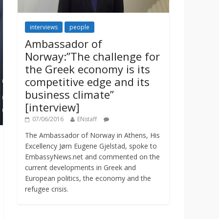
interviews
people
Ambassador of
Norway:”The challenge for
the Greek economy is its
competitive edge and its
business climate”
[interview]
07/06/2016
ENstaff
The Ambassador of Norway in Athens, His
Excellency Jørn Eugene Gjelstad, spoke to
EmbassyNews.net and commented on the
current developments in Greek and
European politics, the economy and the
refugee crisis.