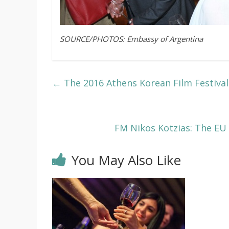
SOURCE/PHOTOS: Embassy of Argentina
←
The 2016 Athens Korean Film Festival
FM Nikos Kotzias: The EU
You May Also Like