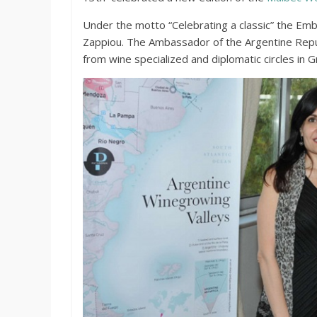
Under the motto “Celebrating a classic” the Emb
Zappiou. The Ambassador of the Argentine Repu
from wine specialized and diplomatic circles in G