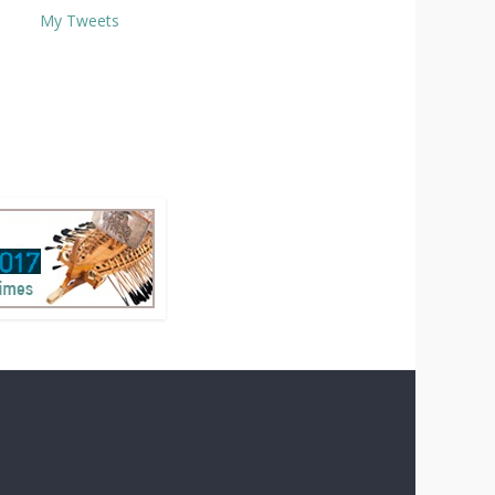
My Tweets