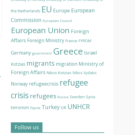
EU
European
Europe
the Netherlands
Commission
European Council
European Union
Foreign
Affairs
Foreign Ministry
France
FYROM
Greece
Israel
Germany
government
migrants
Ministry of
migration
Kotzias
Foreign Affairs
Nikos Kotzias
Nikos Xydakis
→
refugee
Norway
refugeecrisis
crisis
refugees
Syria
Sweden
Russia
UNHCR
Turkey
terrorism
UK
Tsipras
Follow us