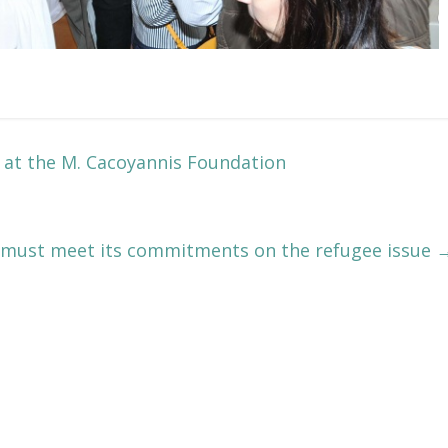
 at the M. Cacoyannis Foundation
 must meet its commitments on the refugee issue