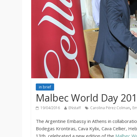
in brief
Malbec World Day 2016:
,
19/04/2016
ENstaff
Carolina Pérez Colman
Em
The Argentine Embassy in Athens in collaboratio
Bodegas Krontiras, Cava Kylix, Cava Cellier, H
13th celebrated a new edition of the
Malbec Wo