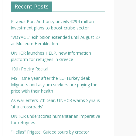
Recent Posts
Piraeus Port Authority unveils €294 million
investment plans to boost cruise sector
“VOYAGE” exhibition extended until August 27
at Museum Herakleidon
UNHCR launches HELP, new information
platform for refugees in Greece
10th Poetry Recital
MSF: One year after the EU-Turkey deal:
Migrants and asylum seekers are paying the
price with their health
As war enters 7th tear, UNHCR warns Syria is
‘at a crossroads’
UNHCR underscores humanitarian imperative
for refugees
“Hellas” Frigate: Guided tours by creator