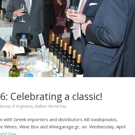
 Celebrating a classic!
,
bassy of Argentina
Malbec World Day
n with Greek importers and distributors AB Vasilopoulos,
ebe Wines, Wine Box and Winegarage.gr, on Wednesday, April
rld Day
.