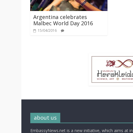
Argentina celebrates
Malbec World Day 2016
15/04/2016
about us
EmbassyNews.net is a new initiative, which aims at i