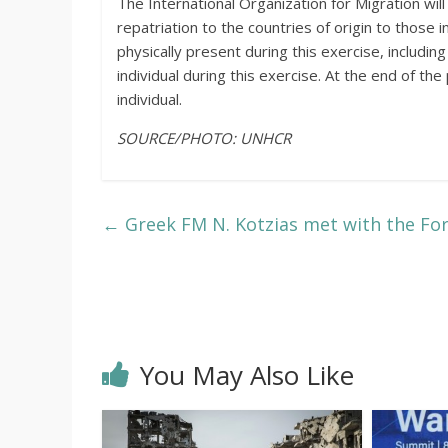
The International Organization for Migration will
repatriation to the countries of origin to thos
physically present during this exercise, includin
individual during this exercise. At the end of th
individual.
SOURCE/PHOTO: UNHCR
←
Greek FM N. Kotzias met with the For
You May Also Like