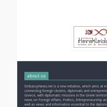
about us
EmbassyNews.net is a new initiative, which aims at i
connecting foreign citizens, diplomats and entrepreneu
Greece, with diplomatic missions in the Greek territory.
news on Foreign Affairs, Politics, Entrepreneurship an
well as views and information essential to the diplo