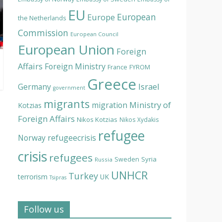
EU
European
Europe
the Netherlands
Commission
European Council
European Union
Foreign
Affairs
Foreign Ministry
France
FYROM
Greece
Israel
Germany
government
migrants
Ministry of
migration
Kotzias
Foreign Affairs
Nikos Kotzias
Nikos Xydakis
refugee
Norway
refugeecrisis
crisis
refugees
Syria
Sweden
Russia
UNHCR
Turkey
terrorism
UK
Tsipras
Follow us