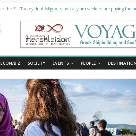
er the EU-Turkey deal: Migrants and asylum seekers are paying the pri
rity unveils €294 million investment plans to boost cruise sector
ion extended until August 27 at Museum Herakleidon
ELP, new information platform for refugees in Greece
al
ECON/BIZ
SOCIETY
EVENTS
PEOPLE
DESTINATIO