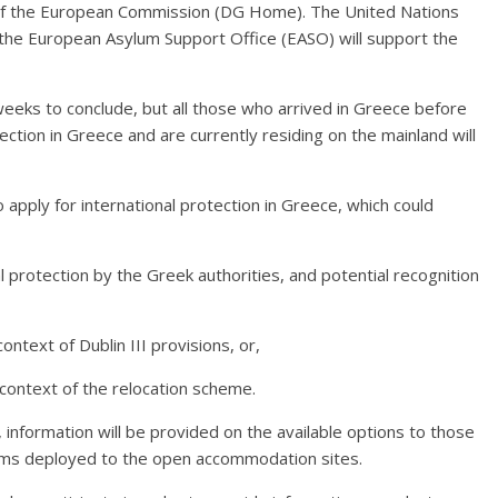
rt of the European Commission (DG Home). The United Nations
he European Asylum Support Office (EASO) will support the
weeks to conclude, but all those who arrived in Greece before
ection in Greece and are currently residing on the mainland will
o apply for international protection in Greece, which could
nal protection by the Greek authorities, and potential recognition
ontext of Dublin III provisions, or,
 context of the relocation scheme.
 information will be provided on the available options to those
eams deployed to the open accommodation sites.