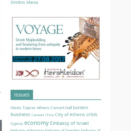
Dimitris Maras
→
issues
borders
Alexis Tsipras
Athens Concert Hall
business
crisis
City of Athens
Canada
China
economy
Embassy of Israel
Cyprus
Embassy of Norway
Embassy of Sweden
Embassy of