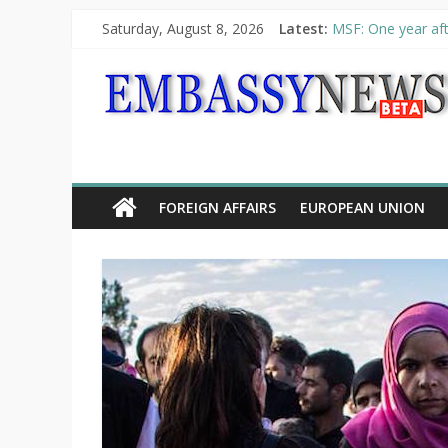
Saturday, August 8, 2026
Latest:
MSF: One year aft
Piraeus Port Autho
“VOYAGE” exhibit
UNHCR launches H
10th Poetry Recit
FOREIGN AFFAIRS
EUROPEAN UNION