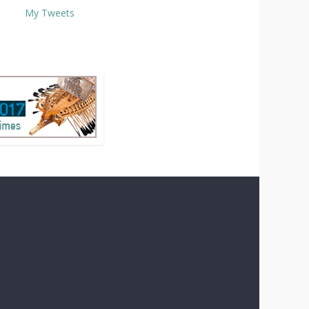
My Tweets