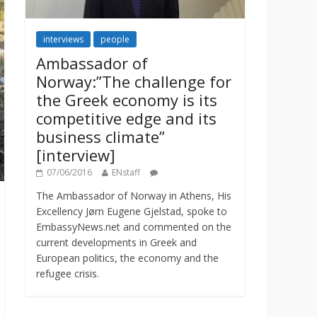
interviews
people
Ambassador of
Norway:”The challenge for
the Greek economy is its
competitive edge and its
business climate”
[interview]
07/06/2016
ENstaff
The Ambassador of Norway in Athens, His
Excellency Jørn Eugene Gjelstad, spoke to
EmbassyNews.net and commented on the
current developments in Greek and
European politics, the economy and the
refugee crisis.