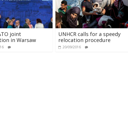
TO joint
UNHCR calls for a speedy
tion in Warsaw
relocation procedure
016
20/09/2016