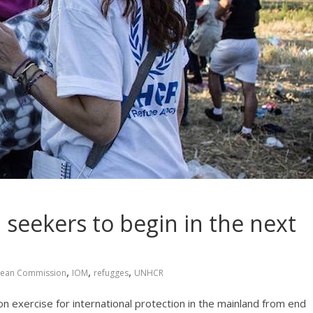
 seekers to begin in the next
,
,
,
ean Commission
IOM
refugges
UNHCR
on exercise for international protection in the mainland from end