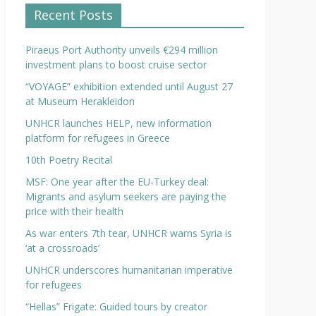
Recent Posts
Piraeus Port Authority unveils €294 million
investment plans to boost cruise sector
“VOYAGE” exhibition extended until August 27
at Museum Herakleidon
UNHCR launches HELP, new information
platform for refugees in Greece
10th Poetry Recital
MSF: One year after the EU-Turkey deal:
Migrants and asylum seekers are paying the
price with their health
As war enters 7th tear, UNHCR warns Syria is
‘at a crossroads’
UNHCR underscores humanitarian imperative
for refugees
“Hellas” Frigate: Guided tours by creator