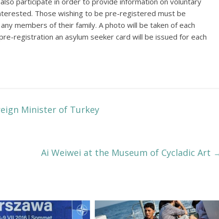
 also participate in order to provide information on voluntary
e interested. Those wishing to be pre-registered must be
g any members of their family. A photo will be taken of each
e pre-registration an asylum seeker card will be issued for each
eign Minister of Turkey
Ai Weiwei at the Museum of Cycladic Art