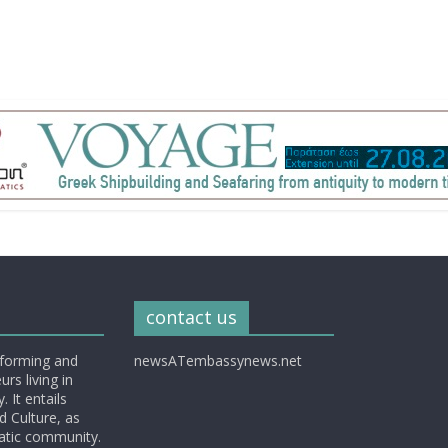
contact us
nforming and
newsATembassynews.net
rs living in
 It entails
d Culture, as
matic community.