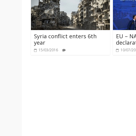
Syria conflict enters 6th
EU – NA
year
declara
15/03/2016
10/07/2