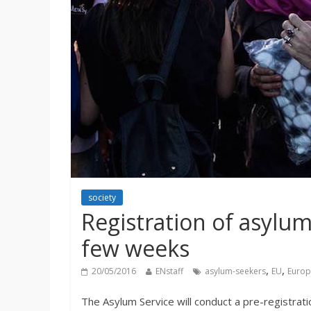
society
Registration of asylum
few weeks
,
,
20/05/2016
ENstaff
asylum-seekers
EU
Europ
The Asylum Service will conduct a pre-registrati