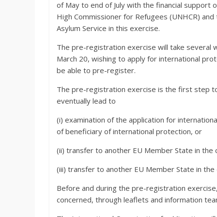
of May to end of July with the financial suppo
High Commissioner for Refugees (UNHCR) and t
Asylum Service in this exercise.
The pre-registration exercise will take several 
March 20, wishing to apply for international prot
be able to pre-register.
The pre-registration exercise is the first step t
eventually lead to
(i) examination of the application for internatio
of beneficiary of international protection, or
(ii) transfer to another EU Member State in the c
(iii) transfer to another EU Member State in the
Before and during the pre-registration exercise,
concerned, through leaflets and information t