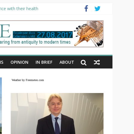
ce with their health
NS
OPINION
IN BRIEF
ABOUT
Weather by Freemeteo.com