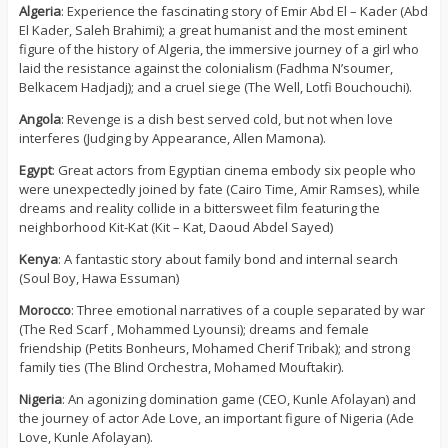
Algeria
: Experience the fascinating story of Emir Abd El – Kader (Abd
El Kader, Saleh Brahimi); a great humanist and the most eminent
figure of the history of Algeria, the immersive journey of a girl who
laid the resistance against the colonialism (Fadhma N’soumer,
Belkacem Hadjadj); and a cruel siege (The Well, Lotfi Bouchouchi).
Angola
: Revenge is a dish best served cold, but not when love
interferes (Judging by Appearance, Allen Mamona).
Egypt
: Great actors from Egyptian cinema embody six people who
were unexpectedly joined by fate (Cairo Time, Amir Ramses), while
dreams and reality collide in a bittersweet film featuring the
neighborhood Kit-Kat (Kit – Kat, Daoud Abdel Sayed)
Kenya
: A fantastic story about family bond and internal search
(Soul Boy, Hawa Essuman)
Morocco
: Three emotional narratives of a couple separated by war
(The Red Scarf , Mohammed Lyounsi); dreams and female
friendship (Petits Bonheurs, Mohamed Cherif Tribak); and strong
family ties (The Blind Orchestra, Mohamed Mouftakir).
Nigeria
: An agonizing domination game (CEO, Kunle Afolayan) and
the journey of actor Ade Love, an important figure of Nigeria (Ade
Love, Kunle Afolayan).