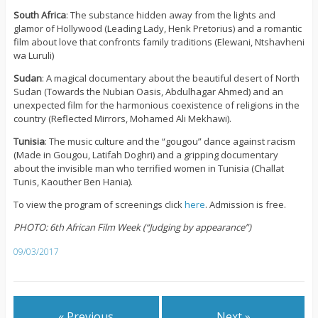
South Africa
: The substance hidden away from the lights and
glamor of Hollywood (Leading Lady, Henk Pretorius) and a romantic
film about love that confronts family traditions (Elewani, Ntshavheni
wa Luruli)
Sudan
: A magical documentary about the beautiful desert of North
Sudan (Towards the Nubian Oasis, Abdulhagar Ahmed) and an
unexpected film for the harmonious coexistence of religions in the
country (Reflected Mirrors, Mohamed Ali Mekhawi).
Tunisia
: The music culture and the “gougou” dance against racism
(Made in Gougou, Latifah Doghri) and a gripping documentary
about the invisible man who terrified women in Tunisia (Challat
Tunis, Kaouther Ben Hania).
To view the program of screenings click
here
. Admission is free.
PHOTO: 6th African Film Week (“Judging by appearance”)
09/03/2017
« Previous
Next »