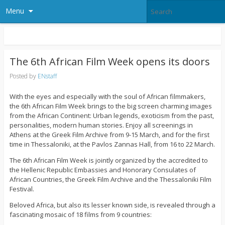
Menu
The 6th African Film Week opens its doors
Posted by
ENstaff
With the eyes and especially with the soul of African filmmakers,
the 6th African Film Week brings to the big screen charming images
from the African Continent: Urban legends, exoticism from the past,
personalities, modern human stories. Enjoy all screenings in
Athens at the Greek Film Archive from 9-15 March, and for the first
time in Thessaloniki, at the Pavlos Zannas Hall, from 16 to 22 March.
The 6th African Film Week is jointly organized by the accredited to
the Hellenic Republic Embassies and Honorary Consulates of
African Countries, the Greek Film Archive and the Thessaloniki Film
Festival.
Beloved Africa, but also its lesser known side, is revealed through a
fascinating mosaic of 18 films from 9 countries: