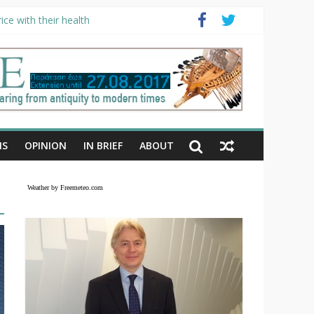
ce with their health
NS
OPINION
IN BRIEF
ABOUT
Weather by Freemeteo.com