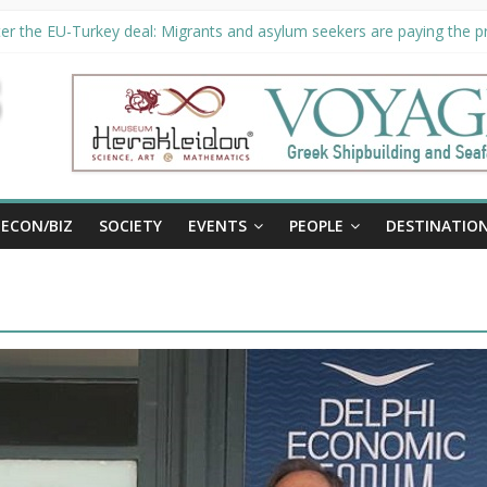
er the EU-Turkey deal: Migrants and asylum seekers are paying the pri
rity unveils €294 million investment plans to boost cruise sector
ion extended until August 27 at Museum Herakleidon
ELP, new information platform for refugees in Greece
al
ECON/BIZ
SOCIETY
EVENTS
PEOPLE
DESTINATIO