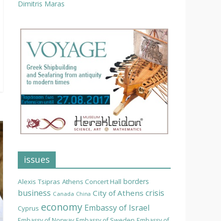
Dimitris Maras
issues
borders
Alexis Tsipras
Athens Concert Hall
business
crisis
City of Athens
Canada
China
economy
Embassy of Israel
Cyprus
Embassy of Norway
Embassy of Sweden
Embassy of