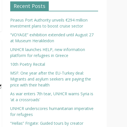
Recent Posts
Piraeus Port Authority unveils €294 million
investment plans to boost cruise sector
“VOYAGE” exhibition extended until August 27
at Museum Herakleidon
UNHCR launches HELP, new information
platform for refugees in Greece
10th Poetry Recital
MSF: One year after the EU-Turkey deal:
Migrants and asylum seekers are paying the
price with their health
As war enters 7th tear, UNHCR warns Syria is
‘at a crossroads’
UNHCR underscores humanitarian imperative
for refugees
“Hellas” Frigate: Guided tours by creator