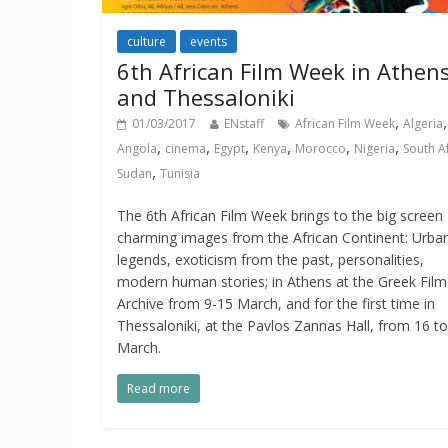
culture
events
6th African Film Week in Athen
and Thessaloniki
,
,
01/03/2017
ENstaff
African Film Week
Algeria
,
,
,
,
,
,
Angola
cinema
Egypt
Kenya
Morocco
Nigeria
South A
,
Sudan
Tunisia
The 6th African Film Week brings to the big screen
charming images from the African Continent: Urba
legends, exoticism from the past, personalities,
modern human stories; in Athens at the Greek Film
Archive from 9-15 March, and for the first time in
Thessaloniki, at the Pavlos Zannas Hall, from 16 t
March.
Read more