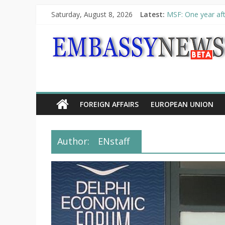
Saturday, August 8, 2026
Latest:
MSF: One year aft
Piraeus Port Autho
“VOYAGE” exhibit
UNHCR launches H
10th Poetry Recit
FOREIGN AFFAIRS
EUROPEAN UNION
Author:
ENstaff