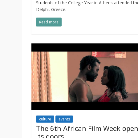
Students of the College Year in Athens attended 
Delphi, Greece.
Read more
culture
events
The 6th African Film Week ope
its doors