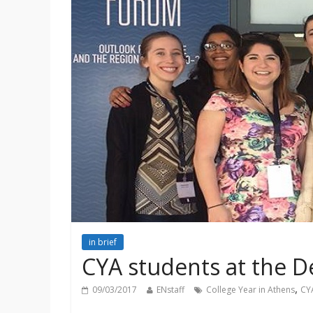
in brief
CYA students at the 
,
09/03/2017
ENstaff
College Year in Athens
CY