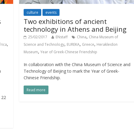
culture
events
s
Two exhibitions of ancient
technology in Athens and Beijing
,
25/02/2017
ENstaff
China
China Museum of
,
,
,
,
frica
Science and Technology
EUREKA
Greece
Herakleidon
,
Museum
Year of Greek-Chinese Friendship
In collaboration with the China Museum of Science and
n
Technology of Beijing to mark the Year of Greek-
Chinese Friendship.
Read more
o 22