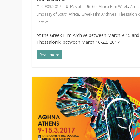
,
09/03/2017
ENstaff
6th Africa Film Week
Afric
,
,
Embassy of South Africa
Greek Film Archives
Thessaloniki
Festival
At the Greek Film Archive between March 9-15 and 
Thessaloniki between March 16-22, 2017.
Read more