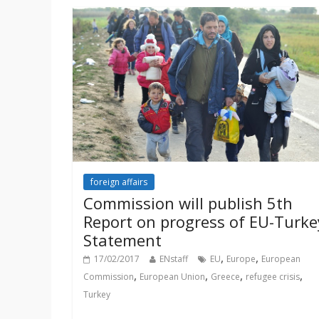
foreign affairs
Commission will publish 5th
Report on progress of EU-Turke
Statement
,
,
17/02/2017
ENstaff
EU
Europe
European
,
,
,
,
Commission
European Union
Greece
refugee crisis
Turkey