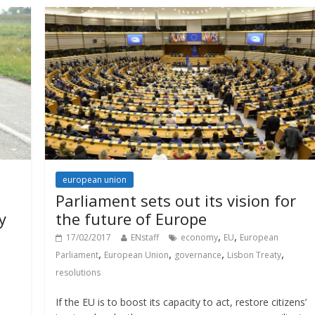
european union
Parliament sets out its vision for
y
the future of Europe
,
,
17/02/2017
ENstaff
economy
EU
European
,
,
,
,
Parliament
European Union
governance
Lisbon Treaty
resolutions
If the EU is to boost its capacity to act, restore citizens’