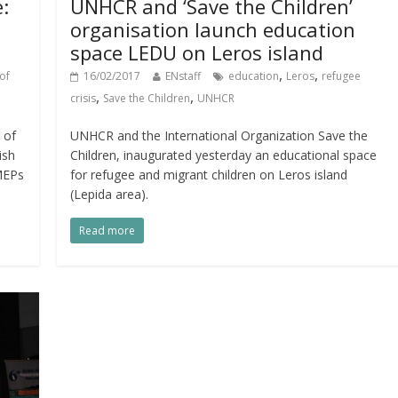
e:
UNHCR and ‘Save the Children’
organisation launch education
space LEDU on Leros island
,
,
of
16/02/2017
ENstaff
education
Leros
refugee
,
,
crisis
Save the Children
UNHCR
 of
UNHCR and the International Organization Save the
ish
Children, inaugurated yesterday an educational space
 MEPs
for refugee and migrant children on Leros island
(Lepida area).
Read more