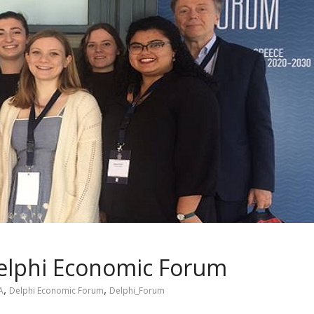
Delphi Economic Forum
,
,
A
Delphi Economic Forum
Delphi_Forum