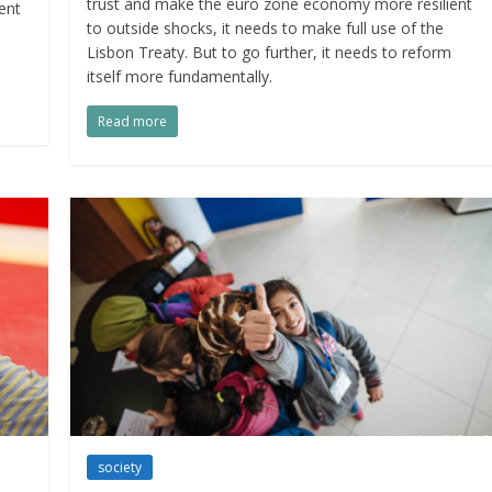
trust and make the euro zone economy more resilient
ent
to outside shocks, it needs to make full use of the
Lisbon Treaty. But to go further, it needs to reform
itself more fundamentally.
Read more
society