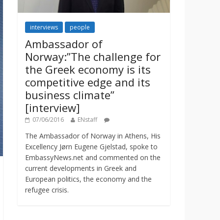
interviews
people
Ambassador of
Norway:”The challenge for
the Greek economy is its
competitive edge and its
business climate”
[interview]
07/06/2016
ENstaff
The Ambassador of Norway in Athens, His
Excellency Jørn Eugene Gjelstad, spoke to
EmbassyNews.net and commented on the
current developments in Greek and
European politics, the economy and the
refugee crisis.