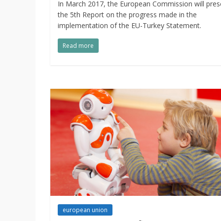
In March 2017, the European Commission will pres
the 5th Report on the progress made in the
implementation of the EU-Turkey Statement.
Read more
european union