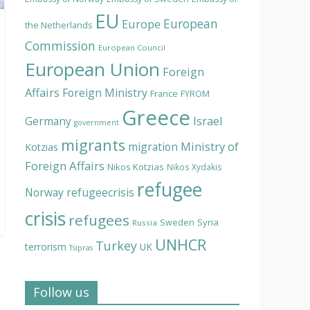
EU
European
Europe
the Netherlands
Commission
European Council
European Union
Foreign
Affairs
Foreign Ministry
France
FYROM
Greece
Israel
Germany
government
migrants
Ministry of
migration
Kotzias
Foreign Affairs
Nikos Kotzias
Nikos Xydakis
refugee
Norway
refugeecrisis
crisis
refugees
Syria
Sweden
Russia
UNHCR
Turkey
terrorism
UK
Tsipras
Follow us