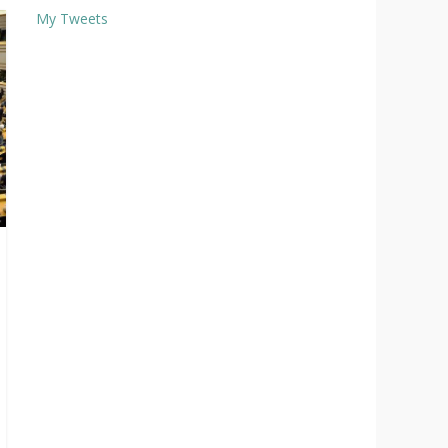
My Tweets