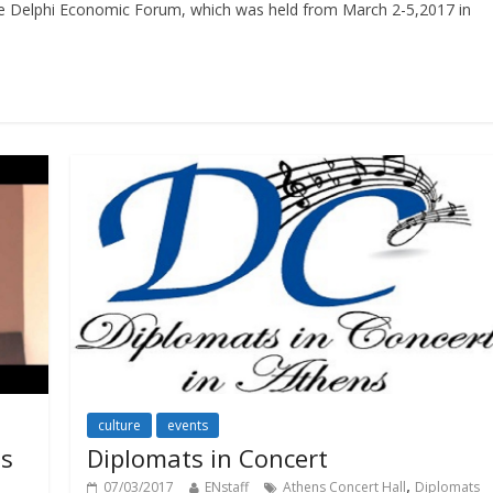
the Delphi Economic Forum, which was held from March 2-5,2017 in
culture
events
ns
Diplomats in Concert
,
07/03/2017
ENstaff
Athens Concert Hall
Diplomats