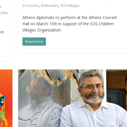
,
,
,
in Concert
Embassies
SOS Villages
a
 Film
Athens diplomats to perform at the Athens Concert
Hall on March 15th in support of the SOS Children
Villages Organization.
in
Read more