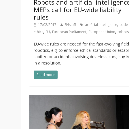
Robots and artificial intelligenc
MEPs call for EU-wide liability
rules
,
17/02/2017
ENstaff
artificial intelligence
code 
,
,
,
,
ethics
EU
European Parliament
European Union
robots
EU-wide rules are needed for the fast-evolving field
robotics, e.g. to enforce ethical standards or establ
liability for accidents involving driverless cars, say
in a resolution.
Read more