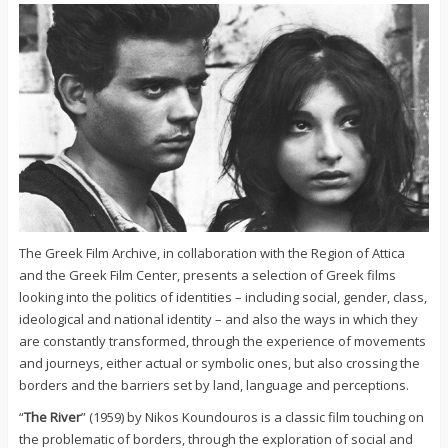
The Greek Film Archive, in collaboration with the Region of Attica
and the Greek Film Center, presents a selection of Greek films
looking into the politics of identities – including social, gender, class,
ideological and national identity – and also the ways in which they
are constantly transformed, through the experience of movements
and journeys, either actual or symbolic ones, but also crossing the
borders and the barriers set by land, language and perceptions.
“
The River
” (1959) by Nikos Koundouros is a classic film touching on
the problematic of borders, through the exploration of social and