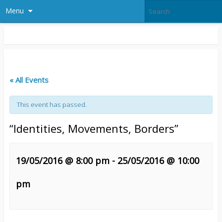
Menu
« All Events
This event has passed.
“Identities, Movements, Borders”
19/05/2016 @ 8:00 pm
-
25/05/2016 @ 10:00
pm