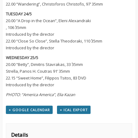
22.00 “Wandering”, Christoforos Christofis, 97’ 35mm
TUESDAY 24/5
20.00 “A Drop in the Ocean”, Eleni Alexandraki
, 106΄ 35mm
Introduced by the director
22.00 “Close So Close”, Stella Theodoraki, 110΄ 35mm
Introduced by the director
WEDNESDAY 25/5
20.00 “Betty”, Dimitris Stavrakas, 33΄ 35mm
Strella, Panos H. Coutras 91’ 35mm
22.15 “Sweet Home”, Filippos Tsitos, 83΄ DVD
Introduced by the director
PHOTO: “America America”, Elia Kazan
+ GOOGLE CALENDAR
+ ICAL EXPORT
Details