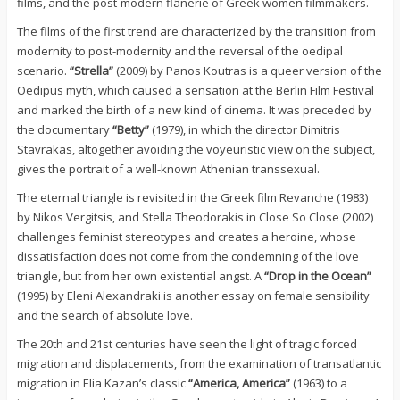
films, and the post-modern flânerie of Greek women filmmakers.
The films of the first trend are characterized by the transition from
modernity to post-modernity and the reversal of the oedipal
scenario.
“Strella”
(2009) by Panos Koutras is a queer version of the
Oedipus myth, which caused a sensation at the Berlin Film Festival
and marked the birth of a new kind of cinema. It was preceded by
the documentary
“Betty”
(1979), in which the director Dimitris
Stavrakas, altogether avoiding the voyeuristic view on the subject,
gives the portrait of a well-known Athenian transsexual.
The eternal triangle is revisited in the Greek film Revanche (1983)
by Nikos Vergitsis, and Stella Theodorakis in Close So Close (2002)
challenges feminist stereotypes and creates a heroine, whose
dissatisfaction does not come from the condemning of the love
triangle, but from her own existential angst. A
“Drop in the Ocean”
(1995) by Eleni Alexandraki is another essay on female sensibility
and the search of absolute love.
The 20th and 21st centuries have seen the light of tragic forced
migration and displacements, from the examination of transatlantic
migration in Elia Kazan’s classic
“America, America”
(1963) to a