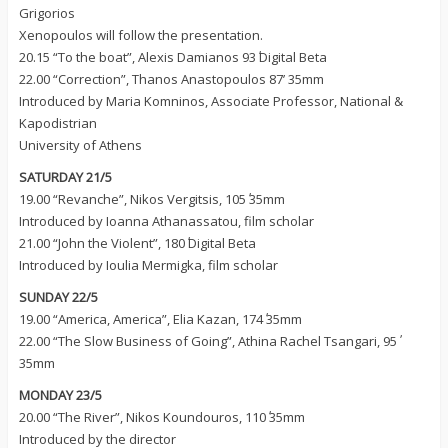
Grigorios
Xenopoulos will follow the presentation.
20.15 “To the boat”, Alexis Damianos 93΄ Digital Beta
22.00 “Correction”, Thanos Anastopoulos 87’ 35mm
Introduced by Maria Komninos, Associate Professor, National &
Kapodistrian
University of Athens
SATURDAY 21/5
19.00 “Revanche”, Nikos Vergitsis, 105΄ 35mm
Introduced by Ioanna Athanassatou, film scholar
21.00 “John the Violent”, 180΄ Digital Beta
Introduced by Ioulia Mermigka, film scholar
SUNDAY 22/5
19.00 “America, America”, Elia Kazan, 174΄ 35mm
22.00 “The Slow Business of Going”, Athina Rachel Tsangari, 95΄
35mm
MONDAY 23/5
20.00 “The River”, Nikos Koundouros, 110΄ 35mm
Introduced by the director