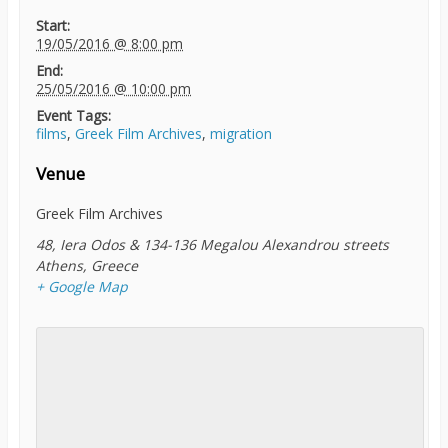
Start:
19/05/2016 @ 8:00 pm
End:
25/05/2016 @ 10:00 pm
Event Tags:
films
,
Greek Film Archives
,
migration
Venue
Greek Film Archives
48, Iera Odos & 134-136 Megalou Alexandrou streets
Athens
,
Greece
+ Google Map