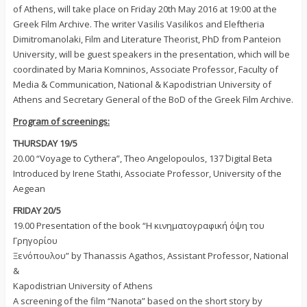
of Athens, will take place on Friday 20th May 2016 at 19:00 at the
Greek Film Archive. The writer Vasilis Vasilikos and Eleftheria
Dimitromanolaki, Film and Literature Theorist, PhD from Panteion
University, will be guest speakers in the presentation, which will be
coordinated by Maria Komninos, Associate Professor, Faculty of
Media & Communication, National & Kapodistrian University of
Athens and Secretary General of the BoD of the Greek Film Archive.
Program of screenings:
THURSDAY 19/5
20.00 “Voyage to Cythera”, Theo Angelopoulos, 137΄ Digital Beta
Introduced by Irene Stathi, Associate Professor, University of the
Aegean
FRIDAY 20/5
19.00 Presentation of the book “Η κινηματογραφική όψη του
Γρηγορίου
Ξενόπουλου” by Thanassis Agathos, Assistant Professor, National
&
Kapodistrian University of Athens
A screening of the film “Nanota” based on the short story by