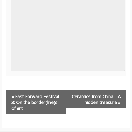
E
«
Fast Forward Festival
Ceramics from China – A
3: On the border(line)s
hidden treasure
»
v
of art
e
n