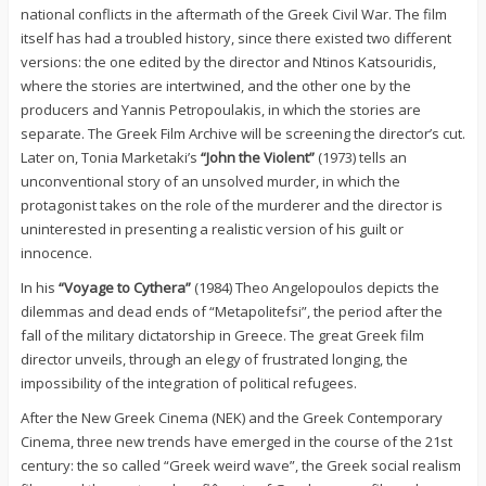
national conflicts in the aftermath of the Greek Civil War. The film
itself has had a troubled history, since there existed two different
versions: the one edited by the director and Ntinos Katsouridis,
where the stories are intertwined, and the other one by the
producers and Yannis Petropoulakis, in which the stories are
separate. The Greek Film Archive will be screening the director’s cut.
Later on, Tonia Marketaki’s
“John the Violent”
(1973) tells an
unconventional story of an unsolved murder, in which the
protagonist takes on the role of the murderer and the director is
uninterested in presenting a realistic version of his guilt or
innocence.
In his
“Voyage to Cythera”
(1984) Theo Angelopoulos depicts the
dilemmas and dead ends of “Metapolitefsi”, the period after the
fall of the military dictatorship in Greece. The great Greek film
director unveils, through an elegy of frustrated longing, the
impossibility of the integration of political refugees.
After the New Greek Cinema (ΝΕΚ) and the Greek Contemporary
Cinema, three new trends have emerged in the course of the 21st
century: the so called “Greek weird wave”, the Greek social realism