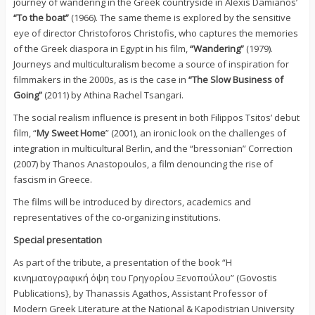
journey of wandering in the Greek countryside in Alexis Damianos’
“To the boat”
(1966). The same theme is explored by the sensitive
eye of director Christoforos Christofis, who captures the memories
of the Greek diaspora in Egypt in his film,
“Wandering”
(1979).
Journeys and multiculturalism become a source of inspiration for
filmmakers in the 2000s, as is the case in
“The Slow Business of
Going”
(2011) by Athina Rachel Tsangari.
The social realism influence is present in both Filippos Tsitos’ debut
film, “
My Sweet Home
” (2001), an ironic look on the challenges of
integration in multicultural Berlin, and the “bressonian” Correction
(2007) by Thanos Anastopoulos, a film denouncing the rise of
fascism in Greece.
The films will be introduced by directors, academics and
representatives of the co-organizing institutions.
Special presentation
As part of the tribute, a presentation of the book “Η
κινηματογραφική όψη του Γρηγορίου Ξενοπούλου” (Govostis
Publications}, by Thanassis Agathos, Assistant Professor of
Modern Greek Literature at the National & Kapodistrian University