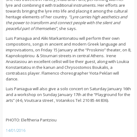
lyre and combining it with traditional instruments. Her efforts are
towards bringing the lyre into life and placing it among the cultural
heritage elements of her country.
“Lyre carries high aesthetics and
the power to transform and connect people with the silent and
peaceful part of themselves”
, she says.
Luis Paniagua and Aliki Markantonatou will perform their own
compositions, songs in ancient and modern Greek language and
improvisations, on Friday 15 January at the “Proskinio” theater, on 8,
Kapnokoptiriou & Stournari streets in central Athens. Irene
Anastasiou an excellent cellist will be their guest, along with Loukia
Konstantatou in the kanun and Chrysostomos Boukalis, a
contrabass player. Flamenco choreographer Yiota Peklari will
dance.
Luis Paniagua will also give a solo concert on Saturday January 16th
and a workshop on Sunday January 17th at the “Playground for the
arts” (4-6, Voutsara street , Votanikos Tel: 210 85 44 836).
PHOTO: Eleftheria Pantziou
14/01/2016