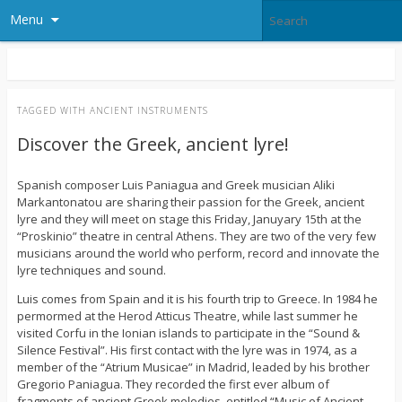
Menu
TAGGED WITH
ANCIENT INSTRUMENTS
Discover the Greek, ancient lyre!
Spanish composer Luis Paniagua and Greek musician Aliki
Markantonatou are sharing their passion for the Greek, ancient
lyre and they will meet on stage this Friday, Januyary 15th at the
“Proskinio” theatre in central Athens. They are two of the very few
musicians around the world who perform, record and innovate the
lyre techniques and sound.
Luis comes from Spain and it is his fourth trip to Greece. In 1984 he
permormed at the Herod Atticus Theatre, while last summer he
visited Corfu in the Ionian islands to participate in the “Sound &
Silence Festival”. His first contact with the lyre was in 1974, as a
member of the “Atrium Musicae” in Madrid, leaded by his brother
Gregorio Paniagua. They recorded the first ever album of
fragments of ancient Greek melodies, entitled “Music of Ancient