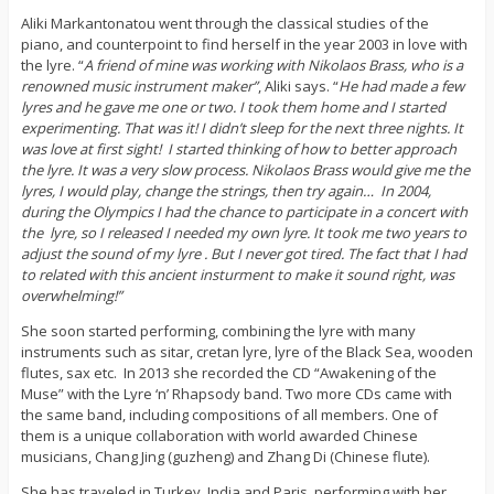
Aliki Markantonatou went through the classical studies of the
piano, and counterpoint to find herself in the year 2003 in love with
the lyre. “
A friend of mine was working with Nikolaos Brass, who is a
renowned music instrument maker”
, Aliki says. “
He had made a few
lyres and he gave me one or two. I took them home and I started
experimenting. That was it! I didn’t sleep for the next three nights. It
was love at first sight! I started thinking of how to better approach
the lyre. It was a very slow process. Nikolaos Brass would give me the
lyres, I would play, change the strings, then try again… In 2004,
during the Olympics I had the chance to participate in a concert with
the lyre, so I released I needed my own lyre. It took me two years to
adjust the sound of my lyre . But I never got tired. The fact that I had
to related with this ancient insturment to make it sound right, was
overwhelming!”
She soon started performing, combining the lyre with many
instruments such as sitar, cretan lyre, lyre of the Black Sea, wooden
flutes, sax etc. In 2013 she recorded the CD “Awakening of the
Muse” with the Lyre ‘n’ Rhapsody band. Two more CDs came with
the same band, including compositions of all members. One of
them is a unique collaboration with world awarded Chinese
musicians, Chang Jing (guzheng) and Zhang Di (Chinese flute).
She has traveled in Turkey, India and Paris, performing with her