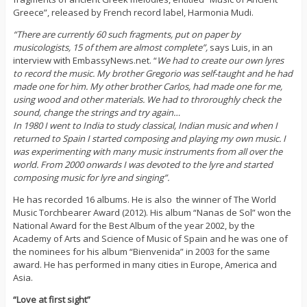
Greece”, released by French record label, Harmonia Mudi.
“There are currently 60 such fragments, put on paper by
musicologists, 15 of them are almost complete”,
says Luis, in an
interview with EmbassyNews.net. “
We had to create our own lyres
to record the music. My brother Gregorio was self-taught and he had
made one for him. My other brother Carlos, had made one for me,
using wood and other materials. We had to throroughly check the
sound, change the strings and try again…
In 1980 I went to India to study classical, Indian music and when I
returned to Spain I started composing and playing my own music. I
was experimenting with many music instruments from all over the
world. From 2000 onwards I was devoted to the lyre and started
composing music for lyre and singing”.
He has recorded 16 albums. He is also the winner of The World
Music Torchbearer Award (2012). His album “Nanas de Sol” won the
National Award for the Best Album of the year 2002, by the
Academy of Arts and Science of Music of Spain and he was one of
the nominees for his album “Bienvenida” in 2003 for the same
award. He has performed in many cities in Europe, America and
Asia.
“Love at first sight”