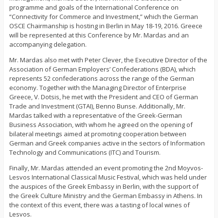
programme and goals of the International Conference on
“Connectivity for Commerce and Investment,” which the German
OSCE Chairmanship is hosting in Berlin in May 18-19, 2016. Greece
will be represented at this Conference by Mr. Mardas and an
accompanying delegation.
Mr. Mardas also met with Peter Clever, the Executive Director of the
Association of German Employers’ Confederations (BDA), which
represents 52 confederations across the range of the German
economy. Together with the Managing Director of Enterprise
Greece, V. Dotsis, he met with the President and CEO of German
Trade and Investment (GTAI), Benno Bunse. Additionally, Mr.
Mardas talked with a representative of the Greek-German
Business Association, with whom he agreed on the opening of
bilateral meetings aimed at promoting cooperation between
German and Greek companies active in the sectors of Information
Technology and Communications (ITC) and Tourism.
Finally, Mr. Mardas attended an event promoting the 2nd Moyvos-
Lesvos International Classical Music Festival, which was held under
the auspices of the Greek Embassy in Berlin, with the support of
the Greek Culture Ministry and the German Embassy in Athens. In
the context of this event, there was a tasting of local wines of
Lesvos.