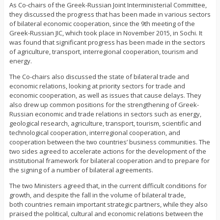
As Co-chairs of the Greek-Russian Joint Interministerial Committee,
they discussed the progress that has been made in various sectors
of bilateral economic cooperation, since the 9th meeting of the
Greek-Russian JIC, which took place in November 2015, in Sochi. It
was found that significant progress has been made in the sectors
of agriculture, transport, interregional cooperation, tourism and
energy.
The Co-chairs also discussed the state of bilateral trade and
economic relations, looking at priority sectors for trade and
economic cooperation, as well as issues that cause delays. They
also drew up common positions for the strengthening of Greek-
Russian economic and trade relations in sectors such as energy,
geological research, agriculture, transport, tourism, scientific and
technological cooperation, interregional cooperation, and
cooperation between the two countries’ business communities. The
two sides agreed to accelerate actions for the development of the
institutional framework for bilateral cooperation and to prepare for
the signing of a number of bilateral agreements.
The two Ministers agreed that, in the current difficult conditions for
growth, and despite the fall in the volume of bilateral trade,
both countries remain important strategic partners, while they also
praised the political, cultural and economic relations between the