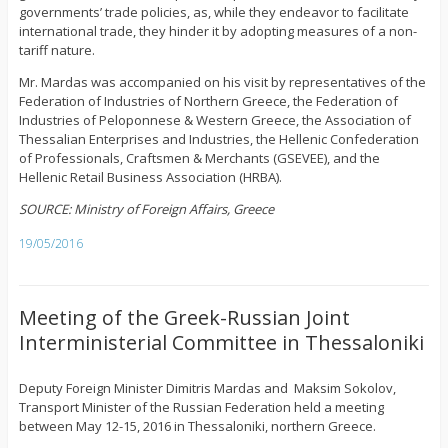
governments’ trade policies, as, while they endeavor to facilitate
international trade, they hinder it by adopting measures of a non-
tariff nature.
Mr. Mardas was accompanied on his visit by representatives of the
Federation of Industries of Northern Greece, the Federation of
Industries of Peloponnese & Western Greece, the Association of
Thessalian Enterprises and Industries, the Hellenic Confederation
of Professionals, Craftsmen & Merchants (GSEVEE), and the
Hellenic Retail Business Association (HRBA).
SOURCE: Ministry of Foreign Affairs, Greece
19/05/2016
Meeting of the Greek-Russian Joint
Interministerial Committee in Thessaloniki
Deputy Foreign Minister Dimitris Mardas and Maksim Sokolov,
Transport Minister of the Russian Federation held a meeting
between May 12-15, 2016 in Thessaloniki, northern Greece.