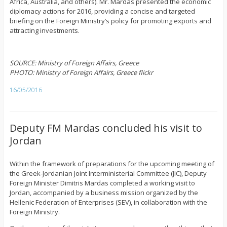
Africa, Australia, and others). Mr. Mardas presented the economic
diplomacy actions for 2016, providing a concise and targeted
briefing on the Foreign Ministry’s policy for promoting exports and
attracting investments.
SOURCE: Ministry of Foreign Affairs, Greece
PHOTO: Ministry of Foreign Affairs, Greece flickr
16/05/2016
Deputy FM Mardas concluded his visit to
Jordan
Within the framework of preparations for the upcoming meeting of
the Greek-Jordanian Joint Interministerial Committee (JIC), Deputy
Foreign Minister Dimitris Mardas completed a working visit to
Jordan, accompanied by a business mission organized by the
Hellenic Federation of Enterprises (SEV), in collaboration with the
Foreign Ministry.