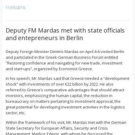
11/05/2016
Deputy FM Mardas met with state officials
and entepreneurs in Berlin
Deputy Foreign Minister Dimitris Mardas on April 4-6 visited Berlin
and particiated in the Greek-German Business Forum entitled
“Restoring confidence and navigating for new trade, investment
and start-ups”, organized by Economist Greece.
In his speech, Mr. Mardas said that Greece needed a “development
shock” with investments of over €22 billion by 2022. He also
referred to Greece’s comparative advantages that should attract
investors, emphasizing the human capital, the reduction in
bureaucracy on matters pertaining to investment approval, the
great potential for developing investment activities in the logistics
sector, etc.
Within the framework of his visit, Mr. Mardas met with the German
State Secretary for European Affairs, Security and Crisis
Management, Markus Ederer, with whom he discussed the