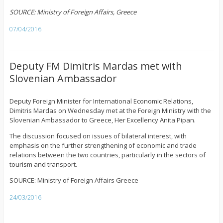
SOURCE: Ministry of Foreign Affairs, Greece
07/04/2016
Deputy FM Dimitris Mardas met with
Slovenian Ambassador
Deputy Foreign Minister for International Economic Relations,
Dimitris Mardas on Wednesday met at the Foreign Ministry with the
Slovenian Ambassador to Greece, Her Excellency Anita Pipan.
The discussion focused on issues of bilateral interest, with
emphasis on the further strengthening of economic and trade
relations between the two countries, particularly in the sectors of
tourism and transport.
SOURCE: Ministry of Foreign Affairs Greece
24/03/2016