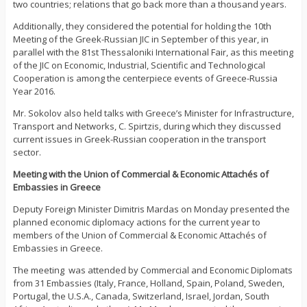
two countries; relations that go back more than a thousand years.
Additionally, they considered the potential for holding the 10th
Meeting of the Greek-Russian JIC in September of this year, in
parallel with the 81st Thessaloniki International Fair, as this meeting
of the JIC on Economic, Industrial, Scientific and Technological
Cooperation is among the centerpiece events of Greece-Russia
Year 2016.
Mr. Sokolov also held talks with Greece’s Minister for Infrastructure,
Transport and Networks, C. Spirtzis, during which they discussed
current issues in Greek-Russian cooperation in the transport
sector.
Meeting with the Union of Commercial & Economic Attachés of
Embassies in Greece
Deputy Foreign Minister Dimitris Mardas on Monday presented the
planned economic diplomacy actions for the current year to
members of the Union of Commercial & Economic Attachés of
Embassies in Greece.
The meeting was attended by Commercial and Economic Diplomats
from 31 Embassies (Italy, France, Holland, Spain, Poland, Sweden,
Portugal, the U.S.A., Canada, Switzerland, Israel, Jordan, South