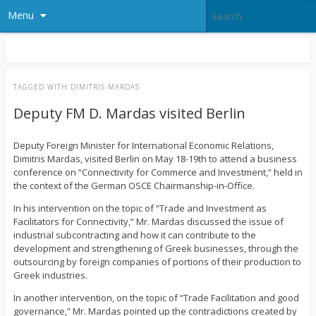
Menu
TAGGED WITH
DIMITRIS MARDAS
Deputy FM D. Mardas visited Berlin
Deputy Foreign Minister for International Economic Relations,
Dimitris Mardas, visited Berlin on May 18-19th to attend a business
conference on “Connectivity for Commerce and Investment,” held in
the context of the German OSCE Chairmanship-in-Office.
In his intervention on the topic of “Trade and Investment as
Facilitators for Connectivity,” Mr. Mardas discussed the issue of
industrial subcontracting and how it can contribute to the
development and strengthening of Greek businesses, through the
outsourcing by foreign companies of portions of their production to
Greek industries.
In another intervention, on the topic of “Trade Facilitation and good
governance,” Mr. Mardas pointed up the contradictions created by