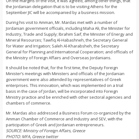
On the margins of the visit, it was agreed, among other things, that
the Jordanian delegation that is to be visiting Athens for the
September JIC will be accompanied by a business mission.
During his visit to Amman, Mr. Mardas met with a number of
Jordanian government officials, including Maha Ali, the Minister for
Industry, Trade and Supply; Ibrahim Saif, the Minister of Energy and
Mineral Resources; Tawfiq Al-Habashneh, the Secretary General
for Water and Irrigation; Saleh Al-Kharabsheh, the Secretary
General for Planning and International Cooperation; and officials of
the Ministry of Foreign Affairs and Overseas Jordanians.
It should be noted that, for the first time, the Deputy Foreign
Minister’s meetings with Ministers and officials of the Jordanian
government were also attended by representatives of Greek
enterprises. This innovation, which was implemented on a trial
basis in the case of Jordan, will be incorporated into Foreign
Ministry practice and be enriched with other sectoral agencies and
chambers of commerce.
Mr. Mardas also addressed a Business Forum co-organized by the
Amman Chamber of Commerce and Industry and SEV, with the
participation of Greek and Jordanian entrepreneurs.
SOURCE: Ministry of Foreign Affairs, Greece
PHOTO: MFA, Greece twitter