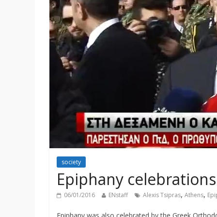
society
Epiphany celebrations 
,
,
06/01/2016
ENstaff
Alexis Tsipras
Athens
Epi
Epiphany was also celebrated by the Greek Orthodox 