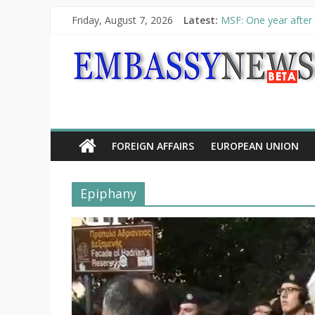
Friday, August 7, 2026
Latest:
MSF: One year after 
Piraeus Port Authori
“VOYAGE” exhibition
UNHCR launches HELP
10th Poetry Recital
FOREIGN AFFAIRS
EUROPEAN UNION
Epiphany