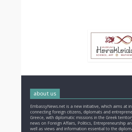
about us
EmbassyNews.net is a new initiative, which aims at i
connecting foreign citizens, diplomats and entrepreneu
Greece, with diplomatic missions in the Greek territory.
news on Foreign Affairs, Politics, Entrepreneurship an
well as views and information essential to the diplo