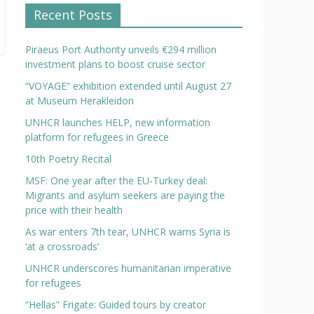
Recent Posts
Piraeus Port Authority unveils €294 million
investment plans to boost cruise sector
“VOYAGE” exhibition extended until August 27
at Museum Herakleidon
UNHCR launches HELP, new information
platform for refugees in Greece
10th Poetry Recital
MSF: One year after the EU-Turkey deal:
Migrants and asylum seekers are paying the
price with their health
As war enters 7th tear, UNHCR warns Syria is
‘at a crossroads’
UNHCR underscores humanitarian imperative
for refugees
“Hellas” Frigate: Guided tours by creator