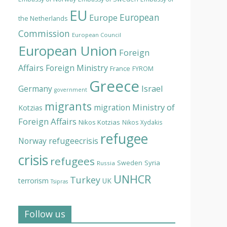
EU
European
Europe
the Netherlands
Commission
European Council
European Union
Foreign
Affairs
Foreign Ministry
France
FYROM
Greece
Israel
Germany
government
migrants
Ministry of
migration
Kotzias
Foreign Affairs
Nikos Kotzias
Nikos Xydakis
refugee
Norway
refugeecrisis
crisis
refugees
Syria
Sweden
Russia
UNHCR
Turkey
terrorism
UK
Tsipras
Follow us