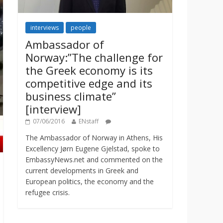
interviews
people
Ambassador of
Norway:”The challenge for
the Greek economy is its
competitive edge and its
business climate”
[interview]
07/06/2016
ENstaff
The Ambassador of Norway in Athens, His
Excellency Jørn Eugene Gjelstad, spoke to
EmbassyNews.net and commented on the
current developments in Greek and
European politics, the economy and the
refugee crisis.