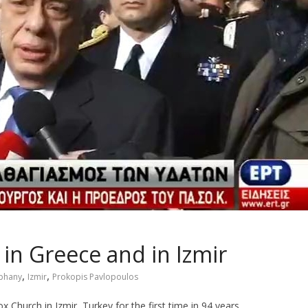
in Greece and in Izmir
,
,
phany
Izmir
Prokopis Pavlopoulos
Church in Izmir, Turkey for the first time in 94 years.