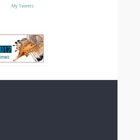
My Tweets