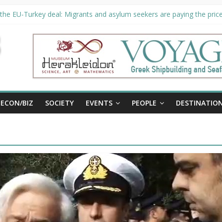
the EU-Turkey deal: Migrants and asylum seekers are paying the price 
ty unveils €294 million investment plans to boost cruise sector
 extended until August 27 at Museum Herakleidon
, new information platform for refugees in Greece
ECON/BIZ
SOCIETY
EVENTS
PEOPLE
DESTINATIO