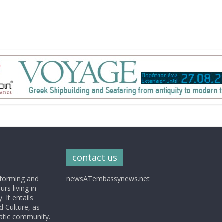
contact us
nforming and
newsATembassynews.net
rs living in
 It entails
d Culture, as
matic community.