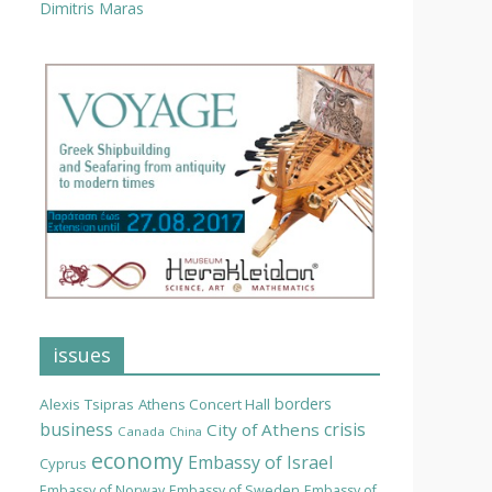
Dimitris Maras
issues
borders
Alexis Tsipras
Athens Concert Hall
business
crisis
City of Athens
Canada
China
economy
Embassy of Israel
Cyprus
Embassy of Norway
Embassy of Sweden
Embassy of