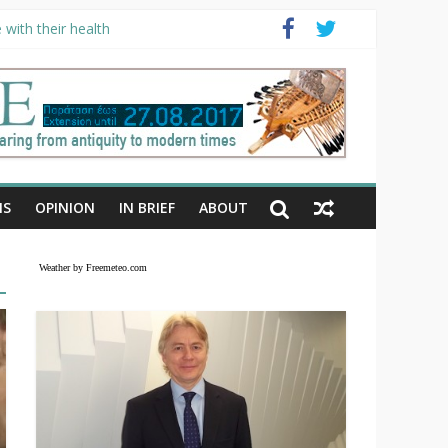
with their health
NS
OPINION
IN BRIEF
ABOUT
Weather by Freemeteo.com