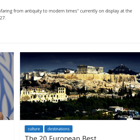
aring from antiquity to modern times” currently on display at the
27.
culture
destinations
The 20 European Best