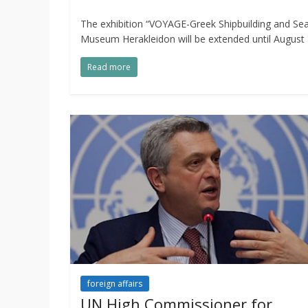
The exhibition “VOYAGE-Greek Shipbuilding and Seaf
Museum Herakleidon will be extended until August 
Read more
foreign affairs
UN High Commissioner for