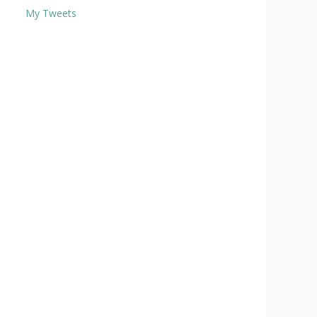
My Tweets