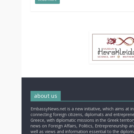
about us
EmbassyNews.net is a new initiative, which aims at i
connecting foreign citizens, diplomats and entrepreneu
Greece, with diplomatic missions in the Greek territory.
news on Foreign Affairs, Politics, Entrepreneurship an
well as views and information essential to the diplo