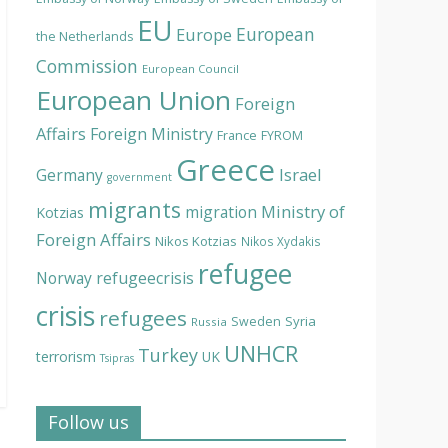
EU
European
Europe
the Netherlands
Commission
European Council
European Union
Foreign
Affairs
Foreign Ministry
France
FYROM
Greece
Israel
Germany
government
migrants
Ministry of
migration
Kotzias
Foreign Affairs
Nikos Kotzias
Nikos Xydakis
refugee
Norway
refugeecrisis
crisis
refugees
Syria
Sweden
Russia
UNHCR
Turkey
terrorism
UK
Tsipras
Follow us