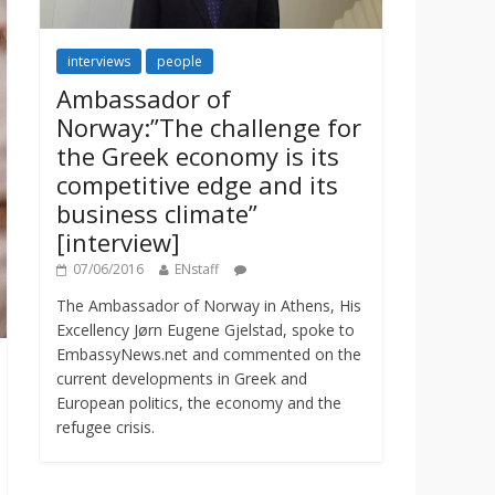
interviews
people
Ambassador of
Norway:”The challenge for
the Greek economy is its
competitive edge and its
business climate”
[interview]
07/06/2016
ENstaff
The Ambassador of Norway in Athens, His
Excellency Jørn Eugene Gjelstad, spoke to
EmbassyNews.net and commented on the
current developments in Greek and
European politics, the economy and the
refugee crisis.