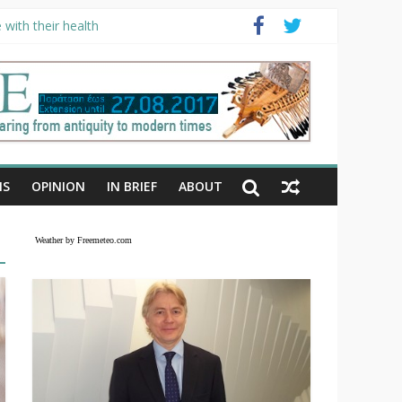
with their health
NS
OPINION
IN BRIEF
ABOUT
Weather by Freemeteo.com