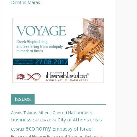
Dimitris Maras
issues
borders
Alexis Tsipras
Athens Concert Hall
business
crisis
City of Athens
Canada
China
economy
Embassy of Israel
Cyprus
Embassy of Norway
Embassy of Sweden
Embassy of