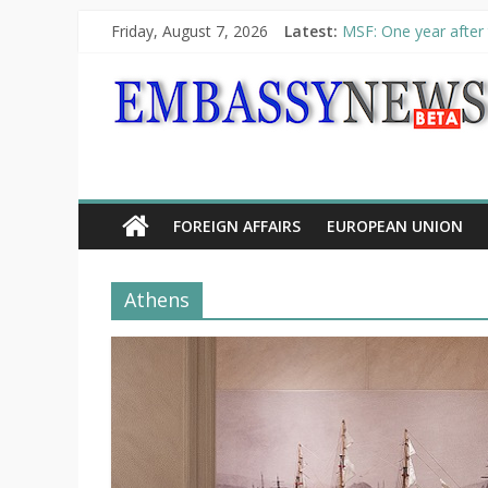
Friday, August 7, 2026
Latest:
MSF: One year after 
Piraeus Port Authori
“VOYAGE” exhibition
UNHCR launches HELP
10th Poetry Recital
FOREIGN AFFAIRS
EUROPEAN UNION
Athens