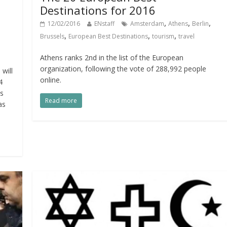
Destinations for 2016
,
,
,
12/02/2016
ENstaff
Amsterdam
Athens
Berlin
,
,
,
Brussels
European Best Destinations
tourism
travel
Athens ranks 2nd in the list of the European
organization, following the vote of 288,992 people
will
online.
4
is
Read more
as