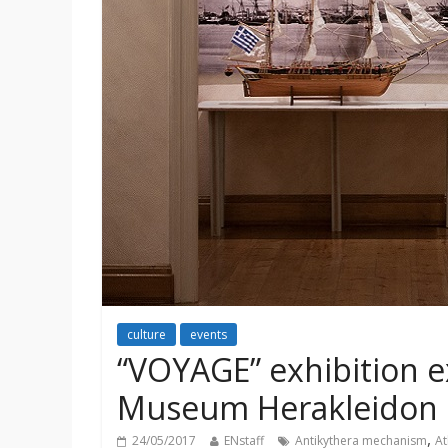
culture
events
“VOYAGE” exhibition e
Museum Herakleidon
,
24/05/2017
ENstaff
Antikythera mechanism
At