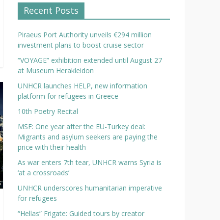
Recent Posts
Piraeus Port Authority unveils €294 million
investment plans to boost cruise sector
“VOYAGE” exhibition extended until August 27
at Museum Herakleidon
UNHCR launches HELP, new information
platform for refugees in Greece
10th Poetry Recital
MSF: One year after the EU-Turkey deal:
Migrants and asylum seekers are paying the
price with their health
As war enters 7th tear, UNHCR warns Syria is
‘at a crossroads’
UNHCR underscores humanitarian imperative
for refugees
“Hellas” Frigate: Guided tours by creator