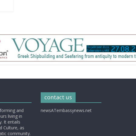
contact us
nforming and
newsATembassynews.net
rs living in
 It entails
d Culture, as
matic community.