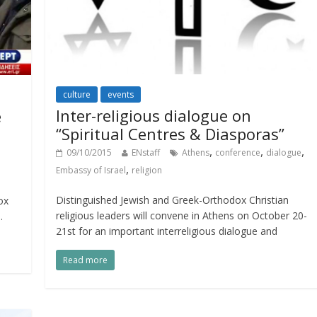
culture
events
Inter-religious dialogue on
e
“Spiritual Centres & Diasporas”
,
,
,
09/10/2015
ENstaff
Athens
conference
dialogue
,
Embassy of Israel
religion
Distinguished Jewish and Greek-Orthodox Christian
ox
religious leaders will convene in Athens on October 20-
.
21st for an important interreligious dialogue and
Read more