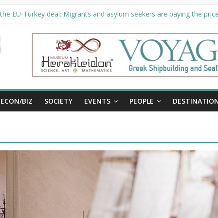
the EU-Turkey deal: Migrants and asylum seekers are paying the price 
ty unveils €294 million investment plans to boost cruise sector
 extended until August 27 at Museum Herakleidon
, new information platform for refugees in Greece
ECON/BIZ
SOCIETY
EVENTS
PEOPLE
DESTINATIO