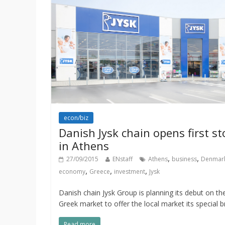
econ/biz
Danish Jysk chain opens first st
in Athens
,
,
27/09/2015
ENstaff
Athens
business
Denmar
,
,
,
economy
Greece
investment
Jysk
Danish chain Jysk Group is planning its debut on th
Greek market to offer the local market its special 
Read more