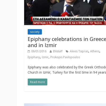
society
Epiphany celebrations in Greec
and in Izmir
,
,
06/01/2016
ENstaff
Alexis Tsipras
Athens
,
,
Epiphany
Izmir
Prokopis Pavlopoulos
Epiphany was also celebrated by the Greek Orthod
Church in Izmir, Turkey for the first time in 94 years
Read more