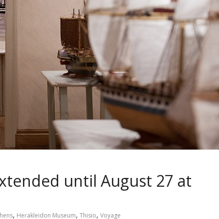
xtended until August 27 at
,
,
,
hens
Herakleidon Museum
Thisio
Voyage