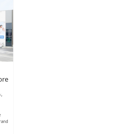
ore
,
k
e
brand