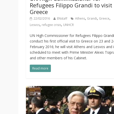
Refugees Filippo Grandi to visit
Greece
,
,
,
22/02/2016
ENstaff
Athens
Grandi
Greece
,
,
Lesvos
refugee crisis
UNHCR
UN High Commissioner for Refugees Filippo Grandi 
conduct his first official visit to Greece on 23 and 2
February 2016; he will visit Athens and Lesvos and 
scheduled to meet with Prime Minister Alexis Tsipr
and other members of his Cabinet.
Read more