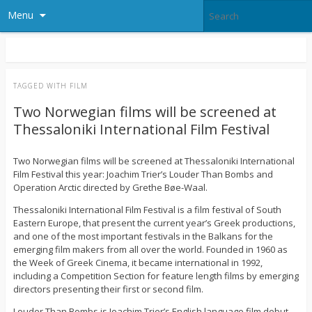
Menu
TAGGED WITH
FILM
Two Norwegian films will be screened at
Thessaloniki International Film Festival
Two Norwegian films will be screened at Thessaloniki International
Film Festival this year: Joachim Trier’s Louder Than Bombs and
Operation Arctic directed by Grethe Bøe-Waal.
Thessaloniki International Film Festival is a film festival of South
Eastern Europe, that present the current year’s Greek productions,
and one of the most important festivals in the Balkans for the
emerging film makers from all over the world. Founded in 1960 as
the Week of Greek Cinema, it became international in 1992,
including a Competition Section for feature length films by emerging
directors presenting their first or second film.
Louder Than Bombs is Joachim Trier’s English language film debut.