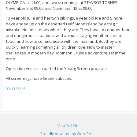
OLYMPION at 11:00, and two screenings at STAVROS TORNES
November 9 at 09:00 and November 12 at 09:00.
13 year old Julia and her twin siblings, 8 year old Ida and Sindre,
have ended up on the deserted Half Moon island by a tragic
mistake. No one knows where they are. They have to conquer fear
and dangerous situations: wild animals, raging weather, lack of
food, and how to communicate with the mainland. But they are
quickly learning something all children love: How to master
challenges. A modern day Robinson Crusoe adventure set in the
Arctic.
Operation Arctic is a part of the Young Screen program.
All screenings have Greek subtitles.
09/11/2015
View Full Site
Proudly powered by WordPress