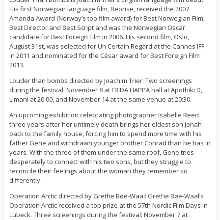
His first Norwegian language film, Reprise, received the 2007
Amanda Award (Norway’s top film award) for Best Norwegian Film,
Best Director and Best Script and was the Norwegian Oscar
candidate for Best Foreign Film in 2006. His second film, Oslo,
August 31st, was selected for Un Certain Regard at the Cannes IFF
in 2011 and nominated for the César award for Best Foreign Film
2013.
Louder than bombs directed by Joachim Trier: Two screenings
during the festival: November 8 at FRIDA LIAPPA hall at Apothiki D,
Limani at 20:00, and November 14 at the same venue at 20:30.
An upcoming exhibition celebrating photographer Isabelle Reed
three years after her untimely death brings her eldest son Jonah
back to the family house, forcing him to spend more time with his
father Gene and withdrawn younger brother Conrad than he has in
years. With the three of them under the same roof, Gene tries
desperately to connect with his two sons, but they struggle to
reconcile their feelings about the woman they remember so
differently.
Operation Arctic directed by Grethe Bøe-Waal: Grethe Bøe-Waal’s
Operation Arctic received a top prize at the 57th Nordic Film Days in
Lübeck. Three screenings during the festival: November 7 at