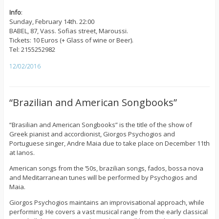
Info
:
Sunday, February 14th. 22:00
BABEL, 87, Vass. Sofias street, Maroussi.
Tickets: 10 Euros (+ Glass of wine or Beer).
Tel: 2155252982
12/02/2016
“Brazilian and American Songbooks”
“Brasilian and American Songbooks” is the title of the show of
Greek pianist and accordionist, Giorgos Psychogios and
Portuguese singer, Andre Maia due to take place on December 11th
at Ianos.
American songs from the ’50s, brazilian songs, fados, bossa nova
and Meditarranean tunes will be performed by Psychogios and
Maia.
Giorgos Psychogios maintains an improvisational approach, while
performing. He covers a vast musical range from the early classical