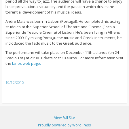
period all the way to jazz. The audience will have a chance to enjoy
his improvisational virtuosity and the passion which drives the
torrential development of his musical ideas.
André Maia was born in Lisbon (Portugal). He completed his acting
studdies at the Superior School of Theatre and Cinema (Escola
Superior de Teatro e Cinema) of Lisbon. He’s been living in Athens
since 2009. By mixing Portuguese music and Greek instruments, he
introduced the fado music to the Greek audience.
The performane will take place on December 11th at Ianos (on 24
Stadiou st.) at 21:30. Tickets cost 10 euros. For more information visit
the
Ianos web page.
10/12/2015
View Full Site
Proudly powered by WordPress