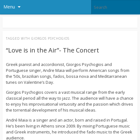
Menu
TAGGED WITH
GIORGOS PSYCHOGIOS
“Love is in the Air”- The Concert
Greek pianist and accordionist, Giorgos Psychogios and
Portuguese singer, Andre Maia will perform American songs from
the ’50s, brazilian songs, fados, bossa nova and Meditarranean
tunes on Valentine’s Day.
Giorgos Psychogios covers a vast musical range from the early
classical period all the way to jazz. The audience will have a chance
to enjoy his improvisational virtuosity and the passion which drives
the torrential development of his musical ideas.
André Maia is a singer and an actor, born and raised in Portugal.
He’s been living in Athens since 2009. By mixing Portuguese music
and Greek instruments, he introduced the fado music to the Greek
audience.