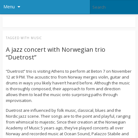
Menu
TAGGED WITH
MUSIC
A jazz concert with Norwegian trio
“Duetrost”
“Duetrost” trio is visiting Athens to perform at Beton 7 on November
12 at 9 PM. The acoustic trio from Norway merges violin, guitar and
drums in ways you likely haven’t heard before. Although the music
is thoroughly composed, their approach to form and direction
allows them to lead the music onto surprising paths through
improvisation.
Duetrost are influenced by folk music, classical, blues and the
Nordic jazz scene. Their songs are to the point and playful, ranging
from whimsical to majestic. Since their creation at the Norwegian
Academy of Music 5 years ago, they’ve played concerts all over
Norway and recorded music at Ocean Sound, Palazzo Stabile and