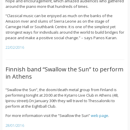
hope and encouragement, which amazed audiences who gathered
around the piano more that hundreds of times.
“Classical music can be enjoyed as much on the banks of the
Amazon river and slums of Sierra Leone as on the stage of
Carnegie Hall or Southbank Centre. It is one of the simplest yet
strongest ways for individuals around the world to build bridges for
peace and make a positive social change.” – says Panos Karan.
22/02/2016
Finnish band “Swallow the Sun” to perform
in Athens
“Swallow the Sun”, the doom/death metal group from Finland is
performing tonight at 20:00 at the Kytarro Live Club in Athens (48,
Ipirou street).On January 30th they will travel to Thessaloniki to
perform at the Eightball Club.
For more information visit the “Swallow the Sun”
web page
.
28/01/2016