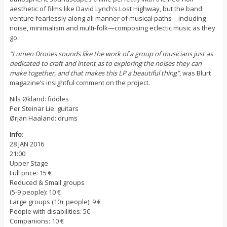
aesthetic of films like David Lynch’s Lost Highway, but the band
venture fearlessly along all manner of musical paths—including
noise, minimalism and multi-folk—composing eclectic music as they
go.
“Lumen Drones sounds like the work of a group of musicians just as
dedicated to craft and intent as to exploring the noises they can
make together, and that makes this LP a beautiful thing”
, was Blurt
magazine’s insightful comment on the project.
Nils Økland: fiddles
Per Steinar Lie: guitars
Ørjan Haaland: drums
Info
:
28 JAN 2016
21:00
Upper Stage
Full price: 15 €
Reduced & Small groups
(5-9 people): 10 €
Large groups (10+ people): 9 €
People with disabilities: 5€ –
Companions: 10 €