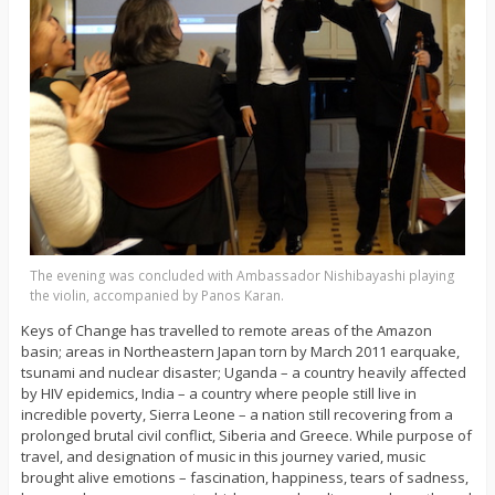
The evening was concluded with Ambassador Nishibayashi playing
the violin, accompanied by Panos Karan.
Keys of Change has travelled to remote areas of the Amazon
basin; areas in Northeastern Japan torn by March 2011 earquake,
tsunami and nuclear disaster; Uganda – a country heavily affected
by HIV epidemics, India – a country where people still live in
incredible poverty, Sierra Leone – a nation still recovering from a
prolonged brutal civil conflict, Siberia and Greece. While purpose of
travel, and designation of music in this journey varied, music
brought alive emotions – fascination, happiness, tears of sadness,