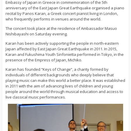
Embassy of Japan in Greece in commemoration of the 5th
anniversary of the East Japan Great Earthquake organised a piano
recital by Panos Karan, a Greek concert pianist living in London,
who frequently performs in venues around the world.
The concert took place at the residence of Ambassador Masuo
Nishibayashi on Saturday evening.
Karan has been actively supporting the people in north-eastern
Japan affected by East Japan Great Earthquake in 2011. In 2015,
Karan and Fukushima Youth Sinfonietta performed in Tokyo, in the
presence of the Empress of Japan, Michiko.
Karan has founded “Keys of Change”, a charity formed by
individuals of different backgrounds who deeply believe that
playing music can make this world a better place. It was established
in 2011 with the aim of advancing lives of children and young
people around the world through musical education and access to
live classical music performances.