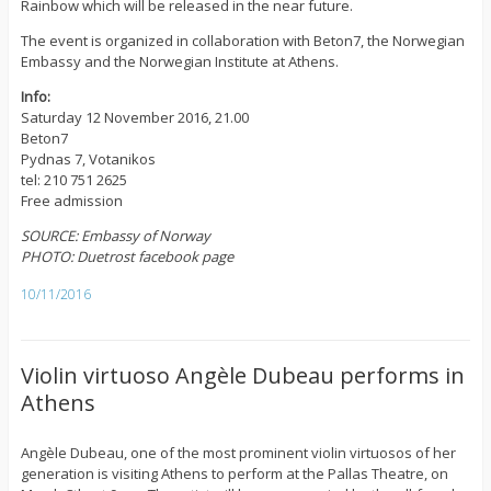
Rainbow which will be released in the near future.
The event is organized in collaboration with Beton7, the Norwegian
Embassy and the Norwegian Institute at Athens.
Info:
Saturday 12 November 2016, 21.00
Beton7
Pydnas 7, Votanikos
tel: 210 751 2625
Free admission
SOURCE: Embassy of Norway
PHOTO: Duetrost facebook page
10/11/2016
Violin virtuoso Angèle Dubeau performs in
Athens
Angèle Dubeau, one of the most prominent violin virtuosos of her
generation is visiting Athens to perform at the Pallas Theatre, on