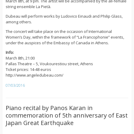
March 8th, at 9 pm. The artist will be accompanied by the all-female
string ensemble La Pietà.
Dubeau will perform works by Ludovico Einaudi and Philip Glass,
among others.
The concert will take place on the occasion of International
Women’s Day, within the framework of “La Francophonie” events,
under the auspices of the Embassy of Canada in Athens.
Info:
March 8th, 21:00
Pallas Theatre – 5, Voukourestiou street, Athens
Ticket prices: 14-48 euros
http://www.angeledubeau.com/
07/03/2016
Piano recital by Panos Karan in
commemoration of 5th anniversary of East
Japan Great Earthquake