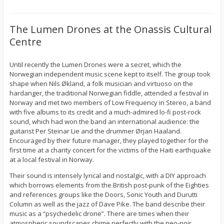
The Lumen Drones at the Onassis Cultural
Centre
Until recently the Lumen Drones were a secret, which the
Norwegian independent music scene kept to itself. The group took
shape when Nils Økland, a folk musician and virtuoso on the
hardanger, the traditional Norwegian fiddle, attended a festival in
Norway and met two members of Low Frequency in Stereo, a band
with five albums to its credit and a much-admired lo-fi post-rock
sound, which had won the band an international audience: the
guitarist Per Steinar Lie and the drummer Ørjan Haaland.
Encouraged by their future manager, they played together for the
first time at a charity concert for the victims of the Haiti earthquake
at a local festival in Norway.
Their sound is intensely lyrical and nostalgic, with a DIY approach
which borrows elements from the British post-punk of the Eighties
and references groups like the Doors, Sonic Youth and Durutti
Column as well as the jazz of Dave Pike. The band describe their
music as a “psychedelic drone”. There are times when their
atmospheric soundscapes chime perfectly with the neo-noir