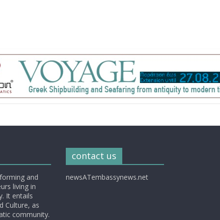
contact us
nforming and
newsATembassynews.net
rs living in
 It entails
d Culture, as
matic community.