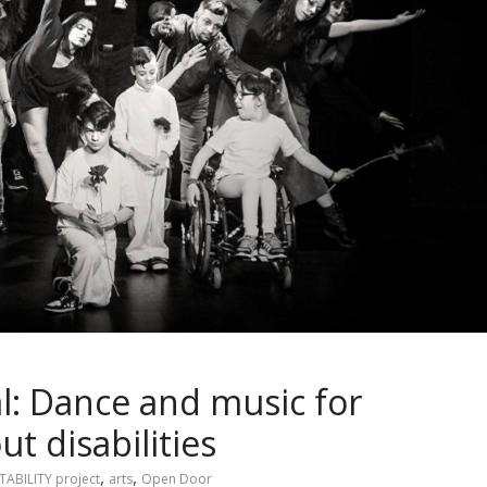
al: Dance and music for
t disabilities
,
,
TABILITY project
arts
Open Door