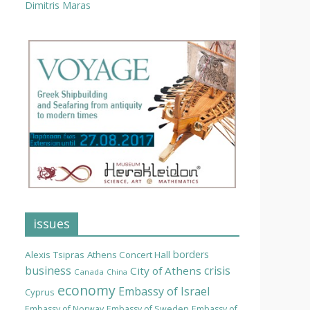
Dimitris Maras
issues
borders
Alexis Tsipras
Athens Concert Hall
business
crisis
City of Athens
Canada
China
economy
Embassy of Israel
Cyprus
Embassy of Norway
Embassy of Sweden
Embassy of