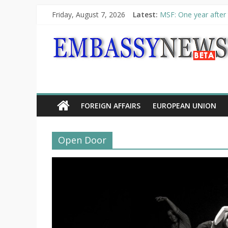
Friday, August 7, 2026
Latest:
MSF: One year after 
Piraeus Port Authori
“VOYAGE” exhibition
UNHCR launches HELP
10th Poetry Recital
FOREIGN AFFAIRS
EUROPEAN UNION
Open Door