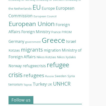
EU
European
Europe
the Netherlands
Commission
European Council
European Union
Foreign
Affairs
Foreign Ministry
France
FYROM
Greece
Israel
Germany
government
migrants
Ministry of
migration
Kotzias
Foreign Affairs
Nikos Kotzias
Nikos Xydakis
refugee
Norway
refugeecrisis
crisis
refugees
Syria
Sweden
Russia
UNHCR
Turkey
terrorism
UK
Tsipras
Follow us