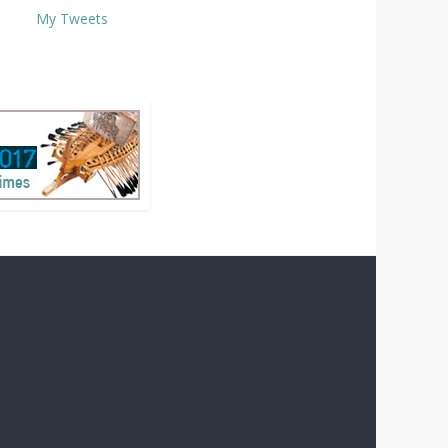
My Tweets