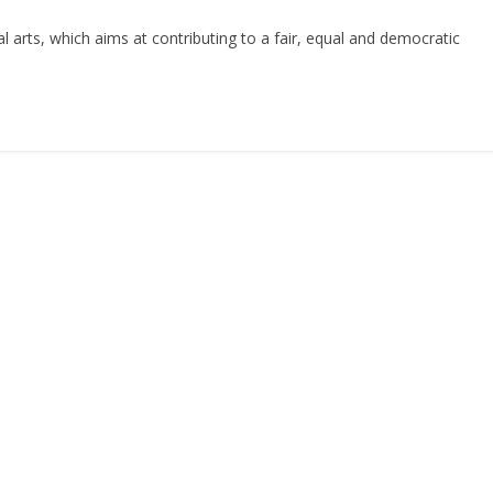
al arts, which aims at contributing to a fair, equal and democratic