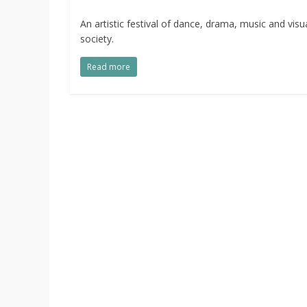
An artistic festival of dance, drama, music and visu
society.
Read more