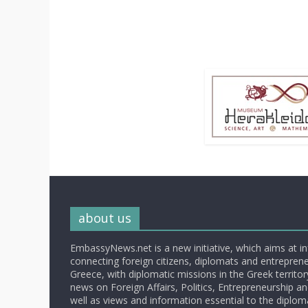
about us
EmbassyNews.net is a new initiative, which aims at i
connecting foreign citizens, diplomats and entrepreneu
Greece, with diplomatic missions in the Greek territory.
news on Foreign Affairs, Politics, Entrepreneurship an
well as views and information essential to the diplo