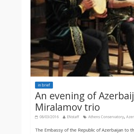
in brief
An evening of Azerbai
Miralamov trio
,
08/03/2016
ENstaff
Athens Conservatory
Azer
The Embassy of the Republic of Azerbaijan to th