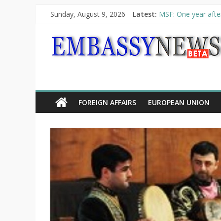
Sunday, August 9, 2026
Latest:
MSF: One year after
Piraeus Port Author
“VOYAGE” exhibitio
UNHCR launches HEL
10th Poetry Recital
FOREIGN AFFAIRS
EUROPEAN UNION