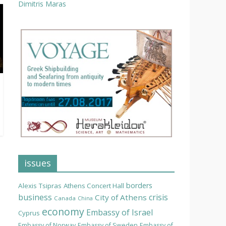
Dimitris Maras
issues
borders
Alexis Tsipras
Athens Concert Hall
business
crisis
City of Athens
Canada
China
economy
Embassy of Israel
Cyprus
Embassy of Norway
Embassy of Sweden
Embassy of