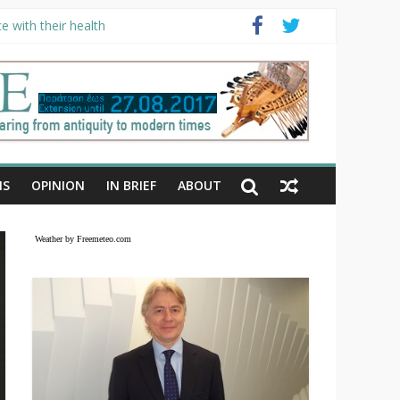
e with their health
NS
OPINION
IN BRIEF
ABOUT
Weather by Freemeteo.com