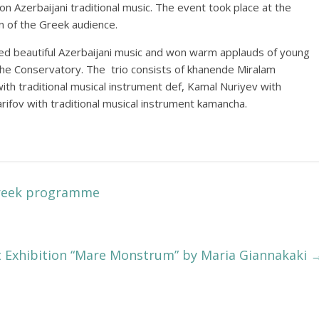
n Azerbaijani traditional music. The event took place at the
 of the Greek audience.
ed beautiful Azerbaijani music and won warm applauds of young
 the Conservatory. The trio consists of khanende Miralam
th traditional musical instrument def, Kamal Nuriyev with
arifov with traditional musical instrument kamancha.
Greek programme
t Exhibition “Mare Monstrum” by Maria Giannakaki