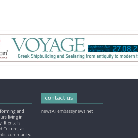
contact us
nforming and
newsATembassynews.net
rs living in
 It entails
d Culture, as
matic community.