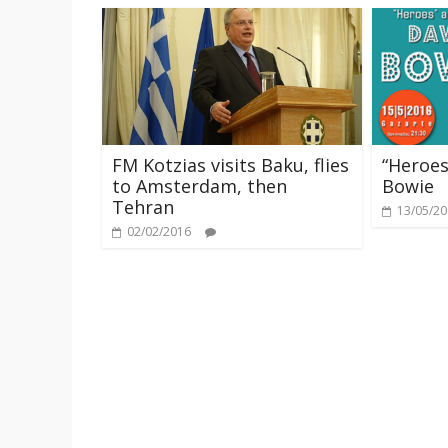
FM Kotzias visits Baku, flies
“Heroes
to Amsterdam, then
Bowie
Tehran
13/05/2
02/02/2016