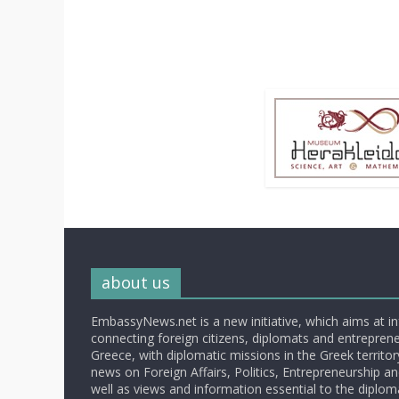
about us
EmbassyNews.net is a new initiative, which aims at i
connecting foreign citizens, diplomats and entrepreneu
Greece, with diplomatic missions in the Greek territory.
news on Foreign Affairs, Politics, Entrepreneurship an
well as views and information essential to the diplo