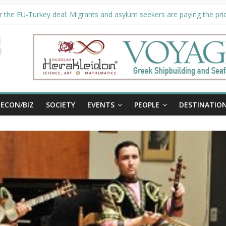
 the EU-Turkey deal: Migrants and asylum seekers are paying the pric
ity unveils €294 million investment plans to boost cruise sector
n extended until August 27 at Museum Herakleidon
P, new information platform for refugees in Greece
ECON/BIZ
SOCIETY
EVENTS
PEOPLE
DESTINATIO