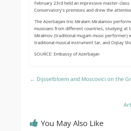
February 23rd held an impressive master-class o
Conservatory’s premises and drew the attention
The Azerbaijani trio Miralam Miralamov perform
musicians from different countries, studying at
Miralmov (traditional mugam music performer) wi
traditional musical instrument tar, and Oqtay Sh
SOURCE: Embassy of Azerbaijan
←
Dijsselbloem and Moscovici on the 
Ar
You May Also Like