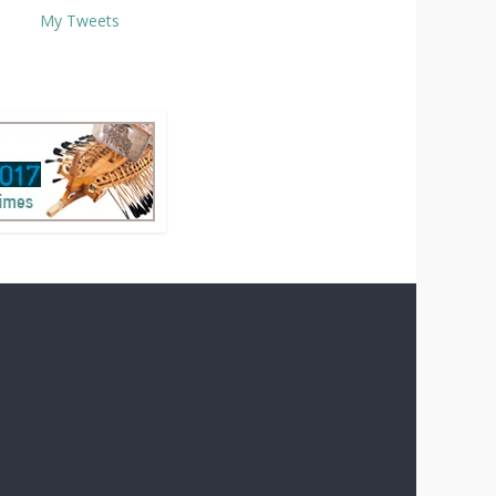
My Tweets