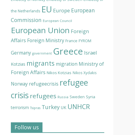
EU
European
Europe
the Netherlands
Commission
European Council
European Union
Foreign
Affairs
Foreign Ministry
France
FYROM
Greece
Israel
Germany
government
migrants
Ministry of
migration
Kotzias
Foreign Affairs
Nikos Kotzias
Nikos Xydakis
refugee
Norway
refugeecrisis
crisis
refugees
Syria
Sweden
Russia
UNHCR
Turkey
terrorism
UK
Tsipras
Follow us