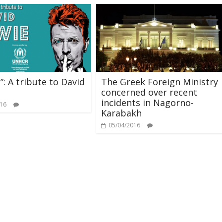
”: A tribute to David
The Greek Foreign Ministry
concerned over recent
incidents in Nagorno-
016
Karabakh
05/04/2016