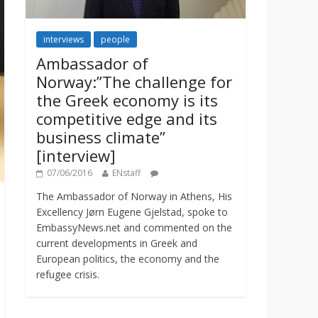
interviews
people
Ambassador of
Norway:”The challenge for
the Greek economy is its
competitive edge and its
business climate”
[interview]
07/06/2016
ENstaff
The Ambassador of Norway in Athens, His
Excellency Jørn Eugene Gjelstad, spoke to
EmbassyNews.net and commented on the
current developments in Greek and
European politics, the economy and the
refugee crisis.