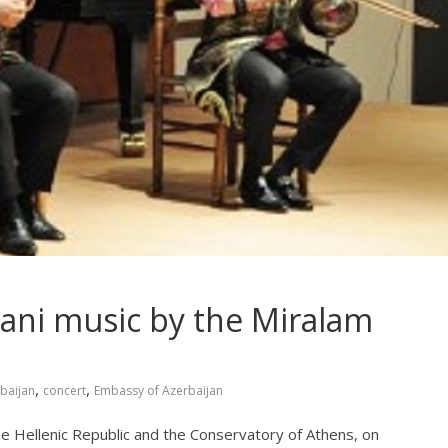
jani music by the Miralam
,
,
baijan
concert
Embassy of Azerbaijan
e Hellenic Republic and the Conservatory of Athens, on