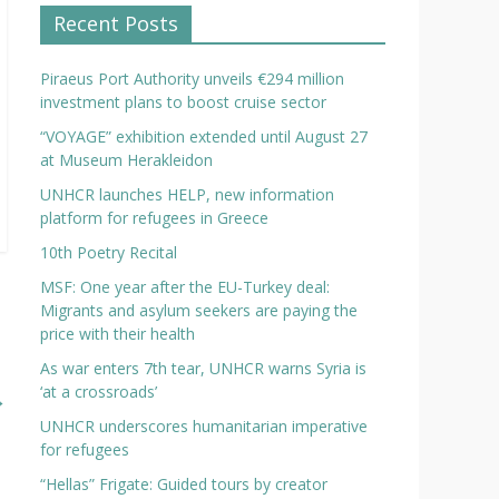
Recent Posts
Piraeus Port Authority unveils €294 million
investment plans to boost cruise sector
“VOYAGE” exhibition extended until August 27
at Museum Herakleidon
UNHCR launches HELP, new information
platform for refugees in Greece
10th Poetry Recital
MSF: One year after the EU-Turkey deal:
Migrants and asylum seekers are paying the
price with their health
As war enters 7th tear, UNHCR warns Syria is
‘at a crossroads’
→
UNHCR underscores humanitarian imperative
for refugees
“Hellas” Frigate: Guided tours by creator